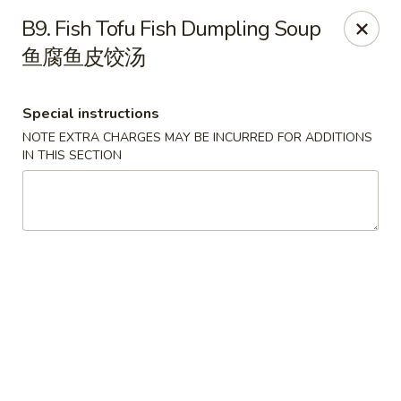
Golden Palace - Pittsburgh
B9. Fish Tofu Fish Dumpling Soup
3607 Forbes Ave Pittsburgh, PA 15213
鱼腐鱼皮饺汤
Select Order Type
Select Time
Special instructions
NOTE EXTRA CHARGES MAY BE INCURRED FOR ADDITIONS
IN THIS SECTION
Golden Palace - Pittsburgh
Opens Thursday at 11:00AM
Closed
Store info
Call us