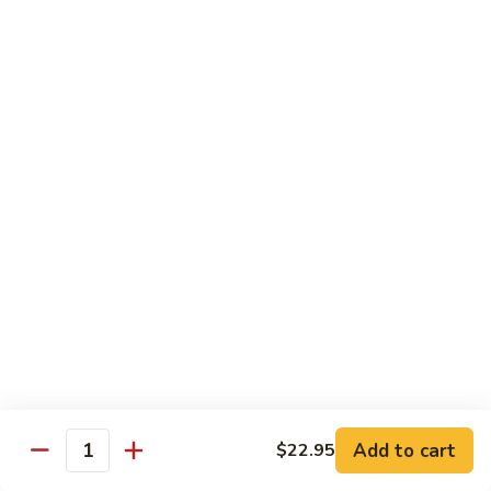
⼦
Chow
(Sweet)
$13.55
Marinated
花
Combo
⽣
(Cold)
芝
F22.
F22. Big Soup Dumpling
潮
麻
Big
⼤的⼩笼包
州
糊
Soup
⻧
$7.55
Dumpling
⽔
⼤
拼
的
D4.
D4. Shrimp Leek Dumpling
盘
⼩
Shrimp
鲜虾韭菜饼
(冷
笼
Leek
盘)
包
$6.55
Dumpling
鲜
虾
韭
Dimsum Combo
菜
饼
F23.
Add to cart
$22.95
F23. Dimsum A for One
Quantity
Dimsum
点心拼盘一人份