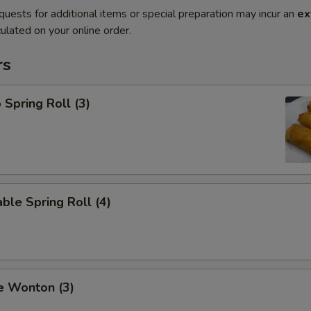
quests for additional items or special preparation may incur an
ex
ulated on your online order.
rs
 Spring Roll (3)
ble Spring Roll (4)
e Wonton (3)