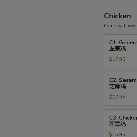
Soup
鱼
Chicken
腐
Come with white
鱼
皮
C1.
C1. Genera
饺
General
左宗鸡
汤
Tso's
$17.95
Chicken
左
宗
C2.
C2. Sesam
鸡
Sesame
芝麻鸡
Chicken
$17.95
芝
麻
鸡
C3.
C3. Chicke
Chicken
芥兰鸡
with
$16.95
Broccoli