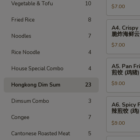
Vegetable & Tofu
10
春
$7.00
(3)
卷
芝
Fried Rice
8
士
A4.
A4. Crispy
云
Crispy
脆炸海鲜云
Noodles
7
吞
Fried
$7.00
Seafood
Rice Noodle
4
Wonton
(3)
A5.
A5. Pan Fr
脆
House Special Combo
4
Pan
煎饺 (鸡猪)
炸
Fried
海
$9.00
Dumplings
Hongkong Dim Sum
23
鲜
(Chicken
云
&
A6.
Dimsum Combo
3
A6. Spicy 
吞
Pork)
Spicy
辣煎饺 (鸡
(6)
Pan
Congee
7
煎
Fried
$9.00
饺
Dumpling
Cantonese Roasted Meat
5
(鸡
(Chicken)
A7.