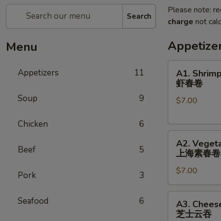
Please note: re
Search
charge
not calc
Appetize
Menu
A1.
Appetizers
11
A1. Shrimp
Shrimp
虾春卷
Spring
Soup
9
$7.00
Roll
(3)
Chicken
6
虾
A2.
春
A2. Vegeta
Vegetable
卷
Beef
5
上海素春卷
Spring
$7.00
Roll
Pork
3
(4)
上
A3.
Seafood
6
A3. Chees
海
Cheese
芝士云吞
素
Wonton