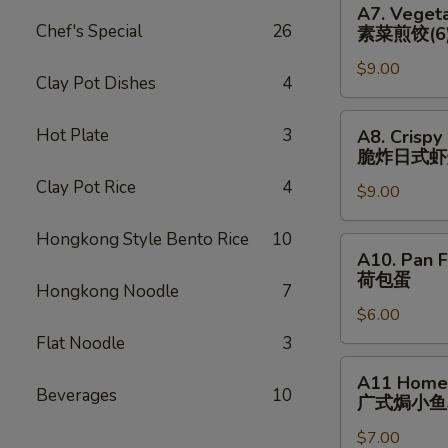
猪)
A7. Vegeta
(6)
Vegetable
Chef's Special
26
素菜煎饺(6
辣
Pan
煎
$9.00
Fried
Clay Pot Dishes
4
饺
Dumplings
(鸡)
(6)
A8.
Hot Plate
3
A8. Crispy
素
Crispy
脆炸⽇式虾
菜
Fried
Clay Pot Rice
4
煎
$9.00
Japanese
饺
Shrimp
Hongkong Style Bento Rice
10
(6)
Dumpling
A10.
A10. Pan F
(6)
Pan
荷包蛋
脆
Hongkong Noodle
7
Fried
炸
$6.00
Egg
⽇
(2)
Flat Noodle
3
式
荷
A11
A11 Homem
虾
包
Homemade
Beverages
10
⼴式焗⼩⻥
烧
蛋
Roasted
卖
$7.00
Peanut