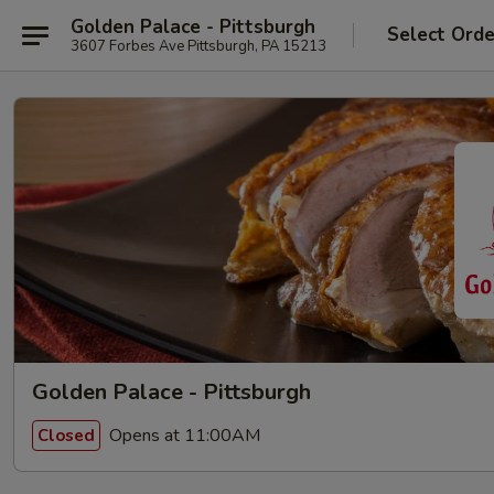
Golden Palace - Pittsburgh
Select Orde
3607 Forbes Ave Pittsburgh, PA 15213
Golden Palace - Pittsburgh
Opens at 11:00AM
Closed