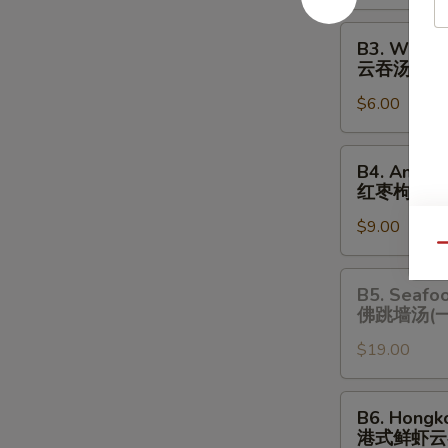
酸
辣
B3.
B3. Wonto
汤
Wonton
云吞汤
Soup
$6.00
云
吞
汤
B4.
B4. Amazi
Amazing
红枣枸杞炖
Chicken
$9.00
Soup
Qu
(One
Serving)
B5.
B5. Seafo
红
Seafood
佛跳墙汤(
枣
Chicken
枸
$19.00
Soup
杞
(One
炖
Serving)
B6.
B6. Hongk
鸡
佛
Hongkong
港式鲜虾云
汤