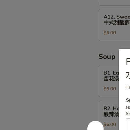
&
Small
A12.
A12. Swee
Fish
Sweet
中式甜酸萝
⼴
&
式
$6.00
Sour
焗
Radish
⼩
Cucumber
⻥
中
Soup
F
花
式
⽣
甜
B1.
B1. Egg D
酸
Egg
蛋花汤
萝
Drop
H
$6.00
⼘
Soup
蛋
S
花
B2.
B2. Hot S
N
汤
Hot
酸辣汤
S
Sour
$6.00
Soup