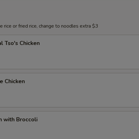
 rice or fried rice, change to noodles extra $3
l Tso's Chicken
e Chicken
n with Broccoli