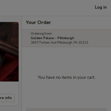
Log in
Your Order
Ordering from:
Golden Palace - Pittsburgh
3607 Forbes Ave Pittsburgh, PA 15213
You have no items in your cart.
re info