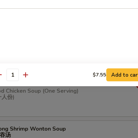
n Soup
ng Chicken Soup (One Serving)
鸡汤(⼀⼈份
Add to car
$7.55
antity
od Chicken Soup (One Serving)
⼀⼈份)
ong Shrimp Wonton Soup
吞汤