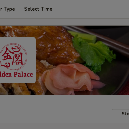
r Type
Select Time
Sto