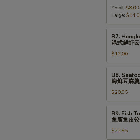
跳
Shrimp
(⼀
墙
Small:
$8.00
Wonton
⼈
汤
Large:
$14.
Soup
份
(⼀
港
⼈
式
B7.
B7. Hongk
份)
鲜
Hongkong
港式鲜虾云
虾
Shrimp
云
$13.00
Wonton
吞
Noodle
汤
Soup
B8.
B8. Seafo
港
Seafood
海鲜豆腐羹
式
Tofu
鲜
$20.95
Soup
虾
海
云
鲜
B9.
B9. Fish T
吞
豆
Fish
鱼腐鱼皮饺
汤
腐
Tofu
⾯
羹
$22.95
Fish
Dumpling