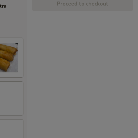
Proceed to checkout
tra