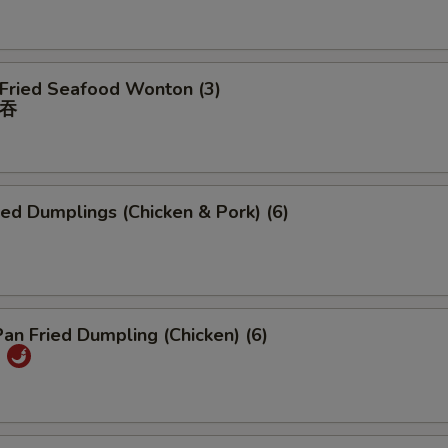
 Fried Seafood Wonton (3)
吞
ied Dumplings (Chicken & Pork) (6)
Pan Fried Dumpling (Chicken) (6)
)