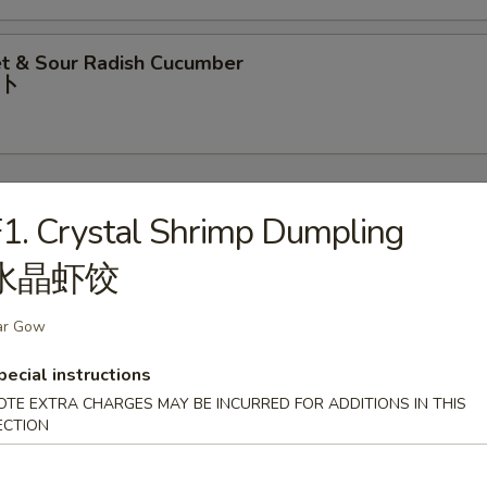
t & Sour Radish Cucumber
⼘
1. Crystal Shrimp Dumpling
水晶虾饺
rop Soup
ar Gow
pecial instructions
our Soup
OTE EXTRA CHARGES MAY BE INCURRED FOR ADDITIONS IN THIS
ECTION