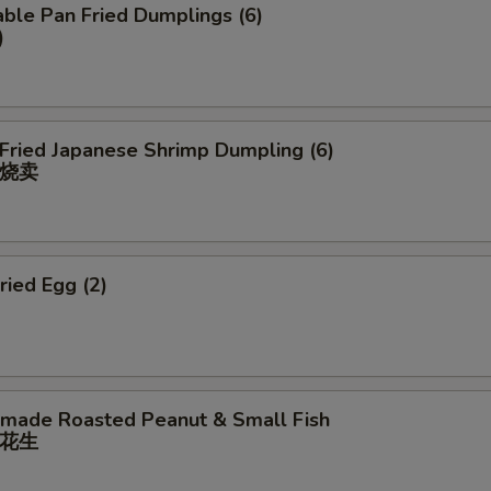
ble Pan Fried Dumplings (6)
)
 Fried Japanese Shrimp Dumpling (6)
烧卖
ried Egg (2)
ade Roasted Peanut & Small Fish
花⽣