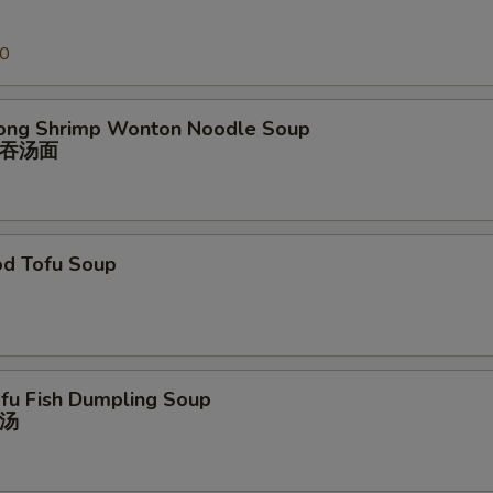
00
ong Shrimp Wonton Noodle Soup
吞汤⾯
od Tofu Soup
ofu Fish Dumpling Soup
汤