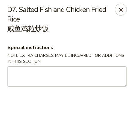
Golden Palace - Pittsburgh
D7. Salted Fish and Chicken Fried
3607 Forbes Ave Pittsburgh, PA 15213
Rice
咸鱼鸡粒炒饭
Select Order Type
Select Time
Special instructions
NOTE EXTRA CHARGES MAY BE INCURRED FOR ADDITIONS
IN THIS SECTION
Golden Palace - Pittsburgh
Opens at 11:00AM
Closed
Store info
Call us