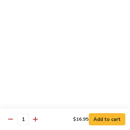
⼦
Chow
(Sweet)
$13.55
Marinated
花
Combo
⽣
(Cold)
芝
F22.
F22. Big Soup Dumpling
潮
麻
Big
⼤的⼩笼包
州
糊
Soup
⻧
$7.55
Dumpling
⽔
⼤
拼
的
D4.
D4. Shrimp Leek Dumpling
盘
⼩
Shrimp
鲜虾韭菜饼
(冷
笼
Leek
盘)
包
$6.55
Dumpling
鲜
虾
韭
Dimsum Combo
菜
饼
F23.
Add to cart
$16.95
F23. Dimsum A for One
Quantity
Dimsum
点心拼盘一人份