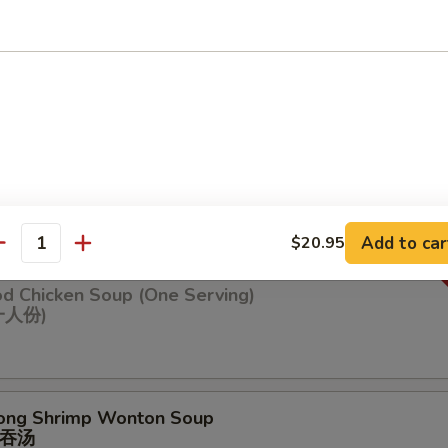
n Soup
ng Chicken Soup (One Serving)
鸡汤(⼀⼈份
Add to car
$20.95
antity
od Chicken Soup (One Serving)
⼀⼈份)
ong Shrimp Wonton Soup
吞汤