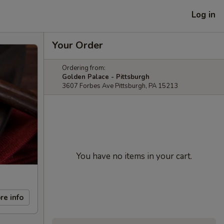
Log in
Your Order
Ordering from:
Golden Palace - Pittsburgh
3607 Forbes Ave Pittsburgh, PA 15213
You have no items in your cart.
re info