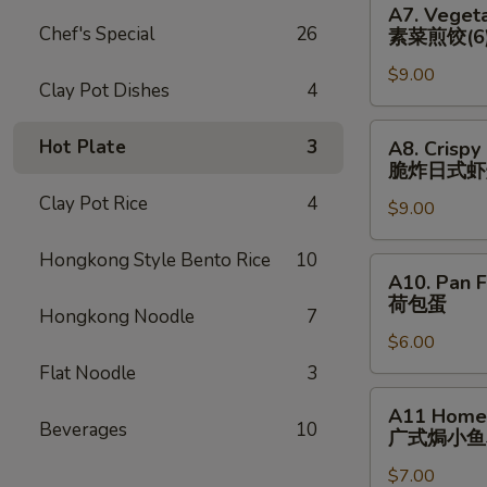
猪)
A7. Vegeta
(6)
Vegetable
Chef's Special
26
素菜煎饺(6
辣
Pan
煎
$9.00
Fried
Clay Pot Dishes
4
饺
Dumplings
(鸡)
(6)
A8.
Hot Plate
3
A8. Crispy
素
Crispy
脆炸⽇式虾
菜
Fried
Clay Pot Rice
4
煎
$9.00
Japanese
饺
Shrimp
Hongkong Style Bento Rice
10
(6)
Dumpling
A10.
A10. Pan F
(6)
Pan
荷包蛋
脆
Hongkong Noodle
7
Fried
炸
$6.00
Egg
⽇
(2)
Flat Noodle
3
式
荷
A11
A11 Homem
虾
包
Homemade
Beverages
10
⼴式焗⼩⻥
烧
蛋
Roasted
卖
$7.00
Peanut