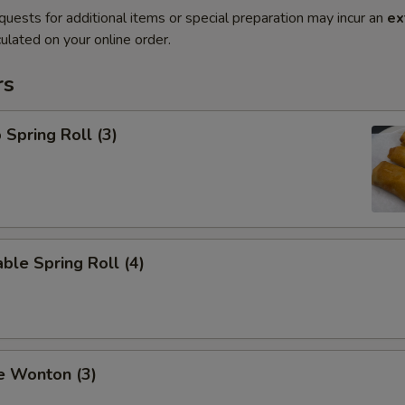
quests for additional items or special preparation may incur an
ex
ulated on your online order.
rs
 Spring Roll (3)
ble Spring Roll (4)
e Wonton (3)