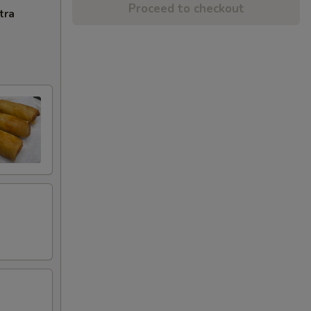
Proceed to checkout
tra