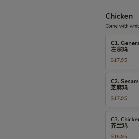
Soup
鱼
Chicken
腐
Come with white
鱼
皮
C1.
C1. Genera
饺
General
左宗鸡
汤
Tso's
$17.95
Chicken
左
宗
C2.
C2. Sesam
鸡
Sesame
芝麻鸡
Chicken
$17.95
芝
麻
鸡
C3.
C3. Chicke
Chicken
芥兰鸡
with
$16.95
Broccoli