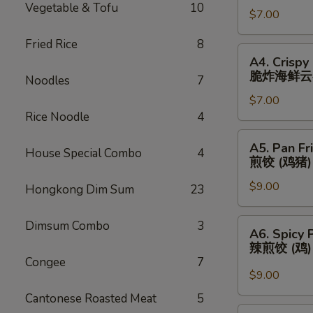
Vegetable & Tofu
10
春
$7.00
(3)
卷
芝
Fried Rice
8
士
A4.
A4. Crispy
云
Crispy
脆炸海鲜云
Noodles
7
吞
Fried
$7.00
Seafood
Rice Noodle
4
Wonton
(3)
A5.
A5. Pan Fr
脆
House Special Combo
4
Pan
煎饺 (鸡猪)
炸
Fried
海
$9.00
Dumplings
Hongkong Dim Sum
23
鲜
(Chicken
云
&
A6.
Dimsum Combo
3
A6. Spicy 
吞
Pork)
Spicy
辣煎饺 (鸡
(6)
Pan
Congee
7
煎
Fried
$9.00
饺
Dumpling
Cantonese Roasted Meat
5
(鸡
(Chicken)
A7.