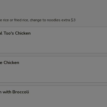
 rice or fried rice, change to noodles extra $3
l Tso's Chicken
e Chicken
n with Broccoli