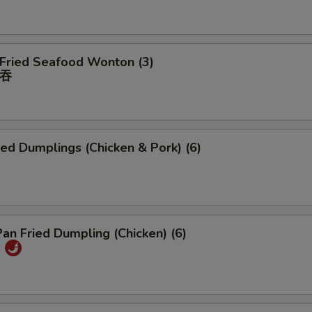
 Fried Seafood Wonton (3)
吞
ied Dumplings (Chicken & Pork) (6)
Pan Fried Dumpling (Chicken) (6)
)