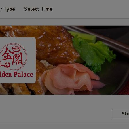
r Type
Select Time
Sto