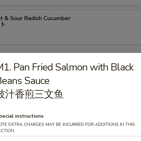
t & Sour Radish Cucumber
⼘
1. Pan Fried Salmon with Black
Beans Sauce
rop Soup
豉汁⾹煎三⽂⻥
pecial instructions
our Soup
OTE EXTRA CHARGES MAY BE INCURRED FOR ADDITIONS IN THIS
ECTION