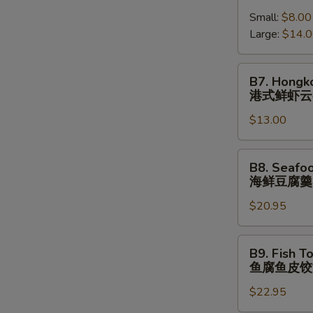
跳
Shrimp
(⼀
墙
Small:
$8.00
Wonton
⼈
汤
Large:
$14.
Soup
份
(⼀
港
⼈
式
B7.
B7. Hongk
份)
鲜
Hongkong
港式鲜虾云
虾
Shrimp
云
$13.00
Wonton
吞
Noodle
汤
Soup
B8.
B8. Seafo
港
Seafood
海鲜豆腐羹
式
Tofu
鲜
$20.95
Soup
虾
海
云
鲜
B9.
B9. Fish T
吞
豆
Fish
鱼腐鱼皮饺
汤
腐
Tofu
⾯
羹
$22.95
Fish
Dumpling