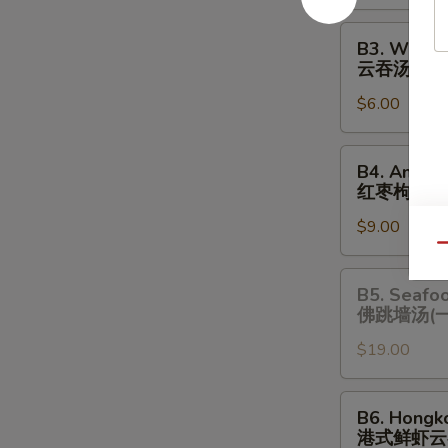
酸
辣
B3.
B3. Wonto
汤
Wonton
云吞汤
Soup
$6.00
云
吞
汤
B4.
B4. Amazi
Amazing
红枣枸杞炖
Chicken
$9.00
Soup
Qu
(One
Serving)
B5.
B5. Seafo
红
Seafood
佛跳墙汤(
枣
Chicken
枸
$19.00
Soup
杞
(One
炖
Serving)
B6.
B6. Hongk
鸡
佛
Hongkong
港式鲜虾云
汤