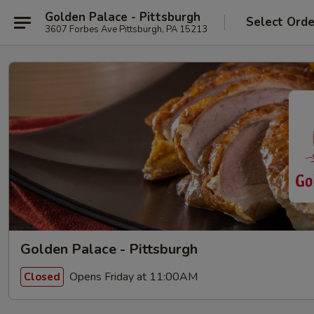
Golden Palace - Pittsburgh
Select Orde
3607 Forbes Ave Pittsburgh, PA 15213
Golden Palace - Pittsburgh
Opens Friday at 11:00AM
Closed