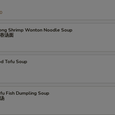
00
ong Shrimp Wonton Noodle Soup
吞汤⾯
od Tofu Soup
ofu Fish Dumpling Soup
汤