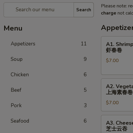
Please note: re
Search
charge
not calc
Appetize
Menu
A1.
Appetizers
11
A1. Shrimp
Shrimp
虾春卷
Spring
Soup
9
$7.00
Roll
(3)
Chicken
6
虾
A2.
春
A2. Vegeta
Vegetable
卷
Beef
5
上海素春卷
Spring
$7.00
Roll
Pork
3
(4)
上
A3.
Seafood
6
A3. Chees
海
Cheese
芝士云吞
素
Wonton