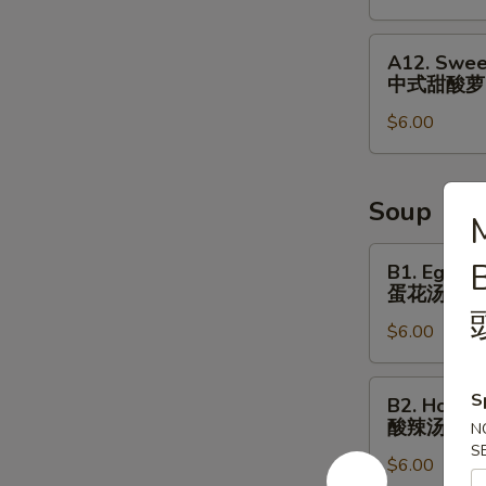
&
Small
A12.
A12. Swee
Fish
Sweet
中式甜酸萝
⼴
&
式
$6.00
Sour
焗
Radish
⼩
Cucumber
⻥
中
Soup
M
花
式
⽣
甜
B1.
B1. Egg D
酸
Egg
蛋花汤
萝
Drop
$6.00
⼘
Soup
蛋
花
B2.
S
B2. Hot S
汤
Hot
酸辣汤
N
Sour
S
$6.00
Soup