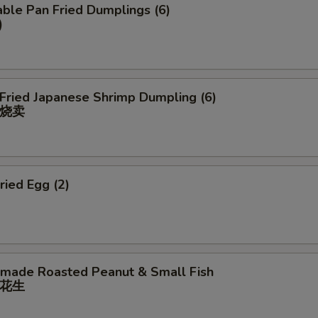
ble Pan Fried Dumplings (6)
)
 Fried Japanese Shrimp Dumpling (6)
烧卖
ried Egg (2)
ade Roasted Peanut & Small Fish
花⽣