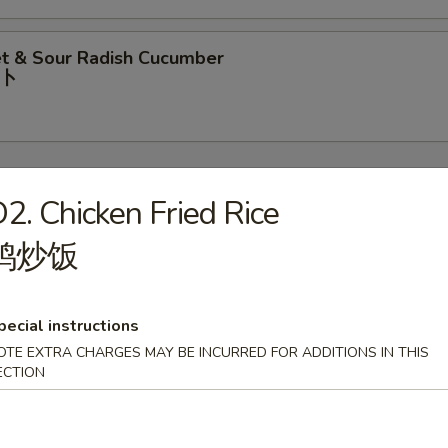
t & Sour Radish Cucumber
⼘
2. Chicken Fried Rice
鸡炒饭
rop Soup
pecial instructions
OTE EXTRA CHARGES MAY BE INCURRED FOR ADDITIONS IN THIS
our Soup
ECTION