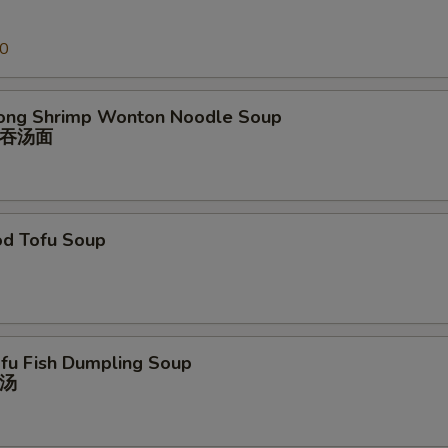
00
ong Shrimp Wonton Noodle Soup
吞汤⾯
od Tofu Soup
ofu Fish Dumpling Soup
汤