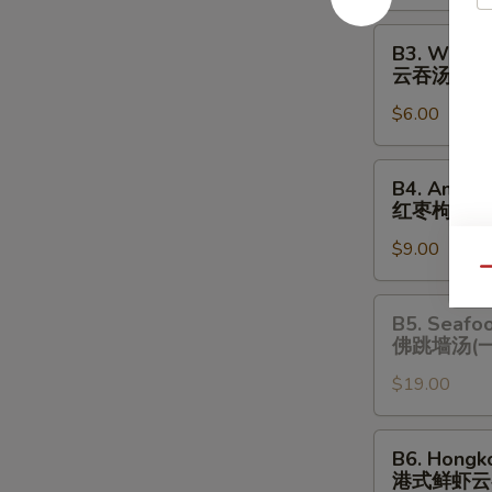
酸
辣
B3.
B3. Wonto
汤
Wonton
云吞汤
Soup
$6.00
云
吞
汤
B4.
B4. Amazi
Amazing
红枣枸杞炖
Chicken
$9.00
Soup
Qu
(One
Serving)
B5.
B5. Seafo
红
Seafood
佛跳墙汤(
枣
Chicken
枸
$19.00
Soup
杞
(One
炖
Serving)
B6.
B6. Hongk
鸡
佛
Hongkong
港式鲜虾云
汤