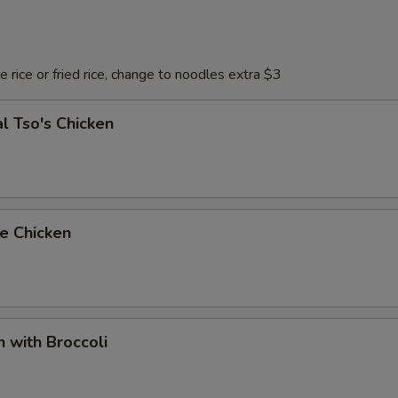
 rice or fried rice, change to noodles extra $3
l Tso's Chicken
e Chicken
n with Broccoli