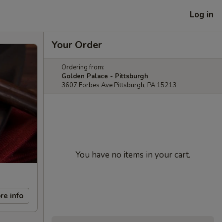
Log in
Your Order
Ordering from:
Golden Palace - Pittsburgh
3607 Forbes Ave Pittsburgh, PA 15213
You have no items in your cart.
re info