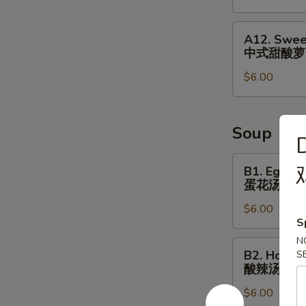
&
Small
A12.
A12. Swee
Fish
Sweet
中式甜酸萝
⼴
&
式
$6.00
Sour
焗
Radish
⼩
Cucumber
⻥
中
Soup
D
花
式
⽣
甜
B1.
B1. Egg D
酸
Egg
蛋花汤
萝
Drop
$6.00
⼘
Soup
S
蛋
N
花
B2.
B2. Hot S
S
汤
Hot
酸辣汤
Sour
$6.00
Soup