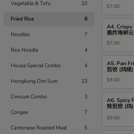
Vegetable & Tofu
10
春
$7.00
(3)
卷
芝
Fried Rice
8
士
A4.
A4. Crispy
云
Crispy
脆炸海鲜云
Noodles
7
吞
Fried
$7.00
Seafood
Rice Noodle
4
Wonton
(3)
A5.
A5. Pan Fr
脆
House Special Combo
4
Pan
煎饺 (鸡猪)
炸
Fried
海
$9.00
Dumplings
Hongkong Dim Sum
23
鲜
(Chicken
云
&
A6.
Dimsum Combo
3
A6. Spicy 
吞
Pork)
Spicy
辣煎饺 (鸡
(6)
Pan
Congee
7
煎
Fried
$9.00
饺
Dumpling
Cantonese Roasted Meat
5
(鸡
(Chicken)
A7.