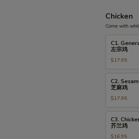
Soup
鱼
Chicken
腐
Come with white
鱼
皮
C1.
C1. Genera
饺
General
左宗鸡
汤
Tso's
$17.95
Chicken
左
宗
C2.
C2. Sesam
鸡
Sesame
芝麻鸡
Chicken
$17.95
芝
麻
鸡
C3.
C3. Chicke
Chicken
芥兰鸡
with
$16.95
Broccoli