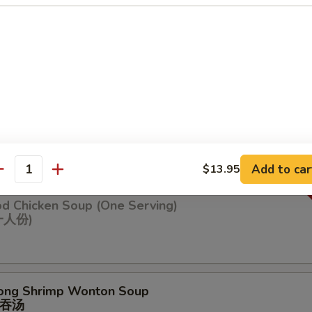
n Soup
ng Chicken Soup (One Serving)
鸡汤(⼀⼈份
Add to car
$13.95
antity
od Chicken Soup (One Serving)
⼀⼈份)
ong Shrimp Wonton Soup
吞汤