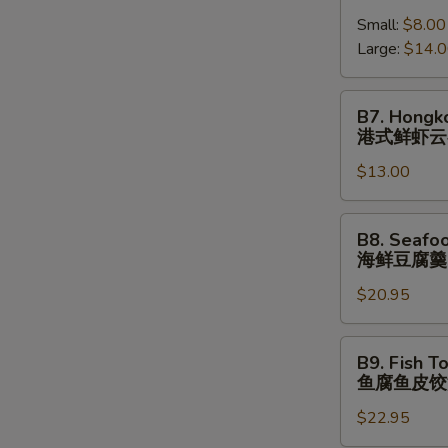
跳
Shrimp
(⼀
墙
Small:
$8.00
Wonton
⼈
汤
Large:
$14.
Soup
份
(⼀
港
⼈
式
B7.
B7. Hongk
份)
鲜
Hongkong
港式鲜虾云
虾
Shrimp
云
$13.00
Wonton
吞
Noodle
汤
Soup
B8.
B8. Seafo
港
Seafood
海鲜豆腐羹
式
Tofu
鲜
$20.95
Soup
虾
海
云
鲜
B9.
B9. Fish T
吞
豆
Fish
鱼腐鱼皮饺
汤
腐
Tofu
⾯
羹
$22.95
Fish
Dumpling