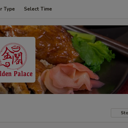
r Type
Select Time
Sto