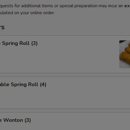
quests for additional items or special preparation may incur an
ex
ulated on your online order.
rs
 Spring Roll (3)
ble Spring Roll (4)
e Wonton (3)