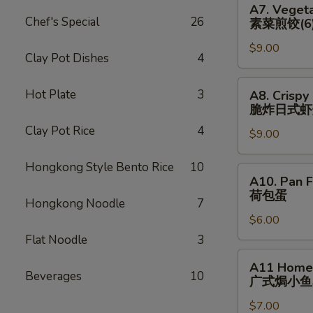
猪)
A7. Vegeta
(6)
Vegetable
Chef's Special
26
素菜煎饺(6
辣
Pan
煎
$9.00
Fried
Clay Pot Dishes
4
饺
Dumplings
(鸡)
(6)
A8.
Hot Plate
3
A8. Crispy
素
Crispy
脆炸⽇式虾
菜
Fried
Clay Pot Rice
4
煎
$9.00
Japanese
饺
Shrimp
Hongkong Style Bento Rice
10
(6)
Dumpling
A10.
A10. Pan F
(6)
Pan
荷包蛋
脆
Hongkong Noodle
7
Fried
炸
$6.00
Egg
⽇
(2)
Flat Noodle
3
式
荷
A11
A11 Homem
虾
包
Homemade
Beverages
10
⼴式焗⼩⻥
烧
蛋
Roasted
卖
$7.00
Peanut