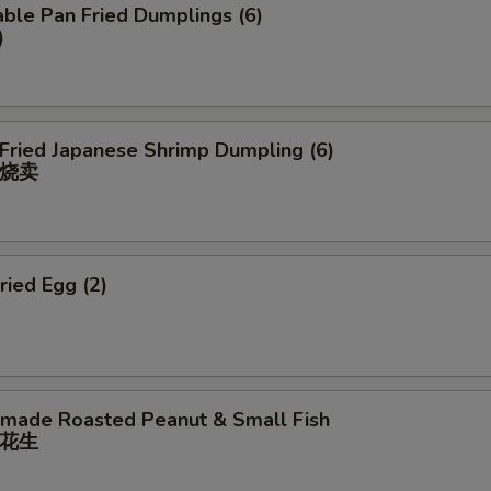
ble Pan Fried Dumplings (6)
)
 Fried Japanese Shrimp Dumpling (6)
烧卖
ried Egg (2)
ade Roasted Peanut & Small Fish
花⽣