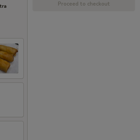
Proceed to checkout
tra