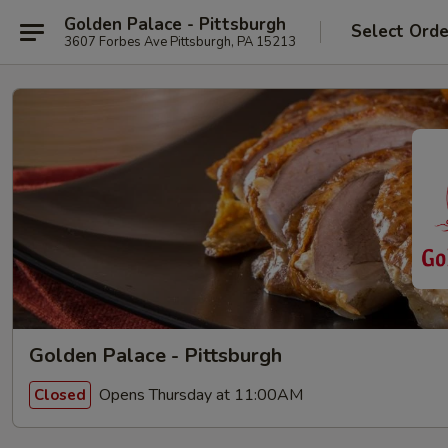
Golden Palace - Pittsburgh
Select Orde
3607 Forbes Ave Pittsburgh, PA 15213
Golden Palace - Pittsburgh
Opens Thursday at 11:00AM
Closed