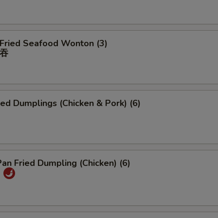
 Fried Seafood Wonton (3)
吞
ied Dumplings (Chicken & Pork) (6)
Pan Fried Dumpling (Chicken) (6)
)