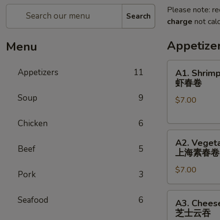
Please note: re
Search
charge
not calc
Appetize
Menu
A1.
Appetizers
11
A1. Shrimp
Shrimp
虾春卷
Spring
Soup
9
$7.00
Roll
(3)
Chicken
6
虾
A2.
春
A2. Vegeta
Vegetable
卷
Beef
5
上海素春卷
Spring
$7.00
Roll
Pork
3
(4)
上
A3.
Seafood
6
A3. Chees
海
Cheese
芝士云吞
素
Wonton