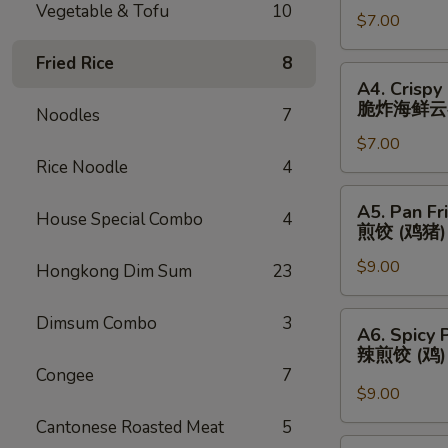
Vegetable & Tofu
10
春
$7.00
(3)
卷
芝
Fried Rice
8
士
A4.
A4. Crispy
云
Crispy
脆炸海鲜云
Noodles
7
吞
Fried
$7.00
Seafood
Rice Noodle
4
Wonton
(3)
A5.
A5. Pan Fr
脆
House Special Combo
4
Pan
煎饺 (鸡猪)
炸
Fried
海
$9.00
Dumplings
Hongkong Dim Sum
23
鲜
(Chicken
云
&
A6.
Dimsum Combo
3
A6. Spicy 
吞
Pork)
Spicy
辣煎饺 (鸡
(6)
Pan
Congee
7
煎
Fried
$9.00
饺
Dumpling
Cantonese Roasted Meat
5
(鸡
(Chicken)
A7.