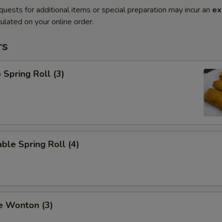
quests for additional items or special preparation may incur an
ex
ulated on your online order.
rs
 Spring Roll (3)
ble Spring Roll (4)
e Wonton (3)