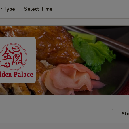
r Type
Select Time
Sto