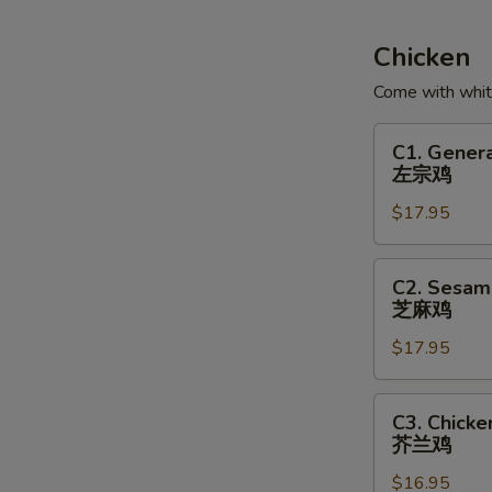
Soup
鱼
Chicken
腐
Come with white
鱼
皮
C1.
C1. Genera
饺
General
左宗鸡
汤
Tso's
$17.95
Chicken
左
宗
C2.
C2. Sesam
鸡
Sesame
芝麻鸡
Chicken
$17.95
芝
麻
鸡
C3.
C3. Chicke
Chicken
芥兰鸡
with
$16.95
Broccoli