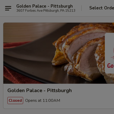
Golden Palace - Pittsburgh
Select Orde
3607 Forbes Ave Pittsburgh, PA 15213
Golden Palace - Pittsburgh
Opens at 11:00AM
Closed