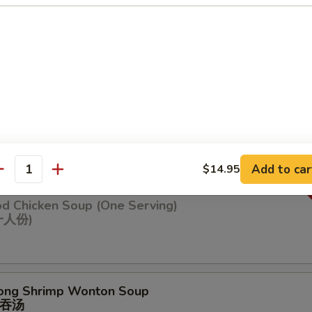
n Soup
ng Chicken Soup (One Serving)
鸡汤(⼀⼈份
Add to car
$14.95
antity
od Chicken Soup (One Serving)
⼀⼈份)
ong Shrimp Wonton Soup
吞汤