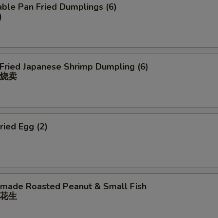
ble Pan Fried Dumplings (6)
)
 Fried Japanese Shrimp Dumpling (6)
烧卖
ried Egg (2)
ade Roasted Peanut & Small Fish
花⽣