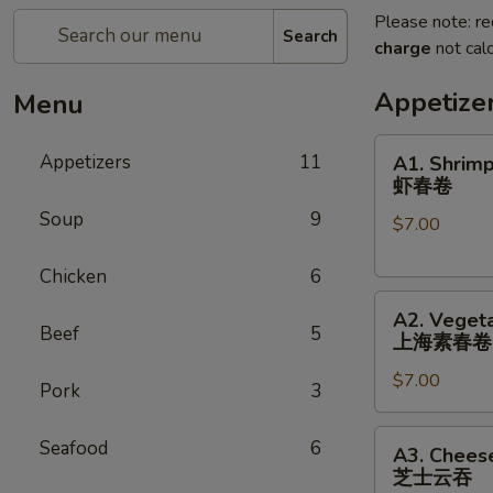
Please note: re
Search
charge
not calc
Appetize
Menu
A1.
Appetizers
11
A1. Shrimp
Shrimp
虾春卷
Spring
Soup
9
$7.00
Roll
(3)
Chicken
6
虾
A2.
春
A2. Vegeta
Vegetable
卷
Beef
5
上海素春卷
Spring
$7.00
Roll
Pork
3
(4)
上
A3.
Seafood
6
A3. Chees
海
Cheese
芝士云吞
素
Wonton