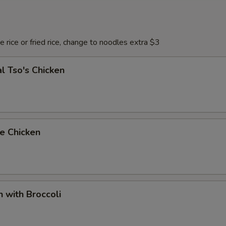
 rice or fried rice, change to noodles extra $3
l Tso's Chicken
e Chicken
n with Broccoli