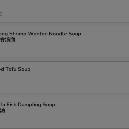
00
ong Shrimp Wonton Noodle Soup
吞汤⾯
od Tofu Soup
ofu Fish Dumpling Soup
汤