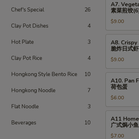
猪)
A7. Vegeta
(6)
Vegetable
Chef's Special
26
素菜煎饺(6
辣
Pan
煎
$9.00
Fried
Clay Pot Dishes
4
饺
Dumplings
(鸡)
(6)
A8.
Hot Plate
3
A8. Crispy
素
Crispy
脆炸⽇式虾
菜
Fried
Clay Pot Rice
4
煎
$9.00
Japanese
饺
Shrimp
Hongkong Style Bento Rice
10
(6)
Dumpling
A10.
A10. Pan F
(6)
Pan
荷包蛋
脆
Hongkong Noodle
7
Fried
炸
$6.00
Egg
⽇
(2)
Flat Noodle
3
式
荷
A11
A11 Homem
虾
包
Homemade
Beverages
10
⼴式焗⼩⻥
烧
蛋
Roasted
卖
$7.00
Peanut