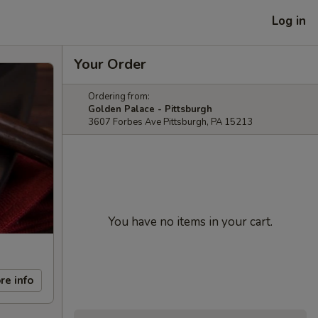
Log in
Your Order
Ordering from:
Golden Palace - Pittsburgh
3607 Forbes Ave Pittsburgh, PA 15213
You have no items in your cart.
re info