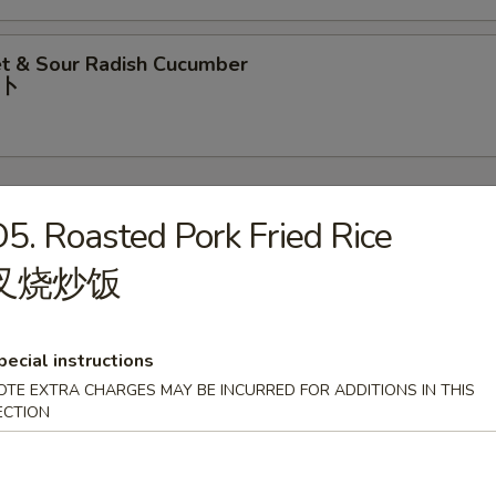
t & Sour Radish Cucumber
⼘
5. Roasted Pork Fried Rice
叉烧炒饭
rop Soup
pecial instructions
OTE EXTRA CHARGES MAY BE INCURRED FOR ADDITIONS IN THIS
our Soup
ECTION