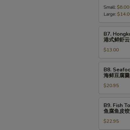
跳
Shrimp
(⼀
墙
Small:
$8.00
Wonton
⼈
汤
Large:
$14.
Soup
份
(⼀
港
⼈
式
B7.
B7. Hongk
份)
鲜
Hongkong
港式鲜虾云
虾
Shrimp
云
$13.00
Wonton
吞
Noodle
汤
Soup
B8.
B8. Seafo
港
Seafood
海鲜豆腐羹
式
Tofu
鲜
$20.95
Soup
虾
海
云
鲜
B9.
B9. Fish T
吞
豆
Fish
鱼腐鱼皮饺
汤
腐
Tofu
⾯
羹
$22.95
Fish
Dumpling