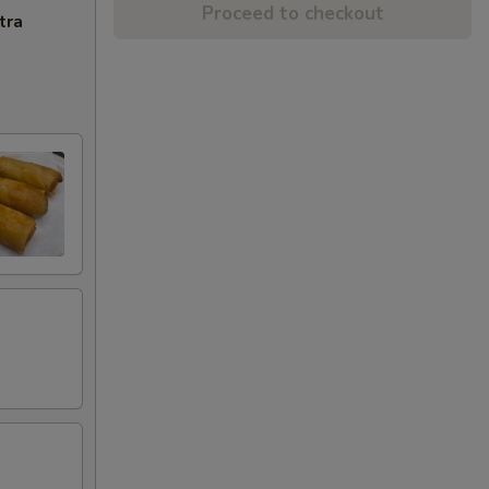
Proceed to checkout
tra