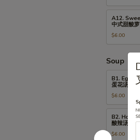
&
Small
A12.
A12. Swee
Fish
Sweet
中式甜酸萝
⼴
&
式
$6.00
Sour
焗
Radish
⼩
Cucumber
⻥
中
Soup
D
花
式
⽣
甜
B1.
B1. Egg D
酸
Egg
蛋花汤
萝
Drop
$6.00
⼘
Soup
S
蛋
N
花
B2.
B2. Hot S
S
汤
Hot
酸辣汤
Sour
$6.00
Soup