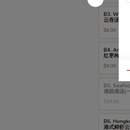
酸
辣
B3.
B3. Wonto
汤
Wonton
云吞汤
Soup
$6.00
云
吞
汤
B4.
B4. Amazi
Amazing
红枣枸杞炖
Chicken
$9.00
Soup
Qu
(One
Serving)
B5.
B5. Seafo
红
Seafood
佛跳墙汤(
枣
Chicken
枸
$19.00
Soup
杞
(One
炖
Serving)
B6.
B6. Hongk
鸡
佛
Hongkong
港式鲜虾云
汤