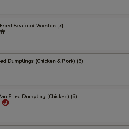
 Fried Seafood Wonton (3)
吞
ied Dumplings (Chicken & Pork) (6)
Pan Fried Dumpling (Chicken) (6)
)