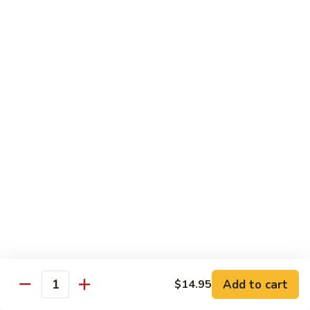
⼦
Chow
(Sweet)
$13.55
Marinated
花
Combo
⽣
(Cold)
芝
F22.
F22. Big Soup Dumpling
潮
麻
Big
⼤的⼩笼包
州
糊
Soup
⻧
$7.55
Dumpling
⽔
⼤
拼
的
D4.
D4. Shrimp Leek Dumpling
盘
⼩
Shrimp
鲜虾韭菜饼
(冷
笼
Leek
盘)
包
$6.55
Dumpling
鲜
虾
韭
Dimsum Combo
菜
饼
F23.
Add to cart
$14.95
F23. Dimsum A for One
Quantity
Dimsum
点心拼盘一人份