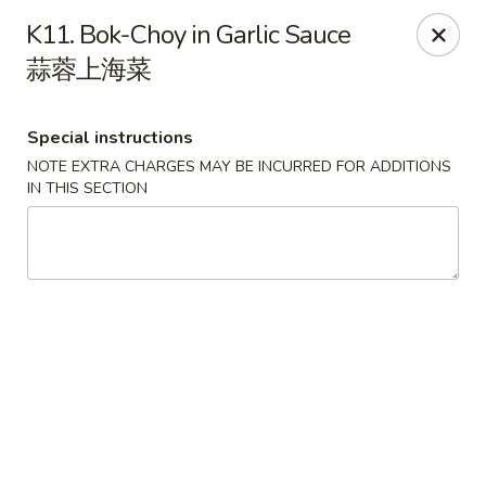
Golden Palace - Pittsburgh
K11. Bok-Choy in Garlic Sauce
3607 Forbes Ave Pittsburgh, PA 15213
蒜蓉上海菜
Select Order Type
ASAP
Special instructions
NOTE EXTRA CHARGES MAY BE INCURRED FOR ADDITIONS
IN THIS SECTION
Golden Palace - Pittsburgh
11:00AM - 8:30PM
Open
Store info
Call us