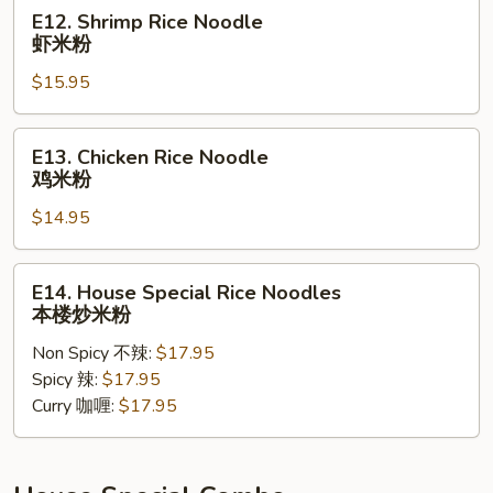
米
E12.
E12. Shrimp Rice Noodle
粉
Shrimp
虾米粉
Rice
$15.95
Noodle
虾
米
E13.
E13. Chicken Rice Noodle
粉
Chicken
鸡米粉
Rice
$14.95
Noodle
鸡
米
E14.
E14. House Special Rice Noodles
粉
House
本楼炒米粉
Special
Non Spicy 不辣:
$17.95
Rice
Spicy 辣:
$17.95
Noodles
Curry 咖喱:
$17.95
本
楼
炒
米