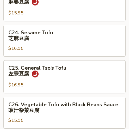
麻婆豆腐
菜
Po
Tofu
$15.95
麻
婆
C24.
C24. Sesame Tofu
豆
Sesame
芝麻豆腐
腐
Tofu
$16.95
芝
麻
豆
C25.
C25. General Tso’s Tofu
腐
General
左宗⾖腐
Tso’s
Tofu
$16.95
左
宗
C26.
C26. Vegetable Tofu with Black Beans Sauce
⾖
Vegetable
豉汁杂菜⾖腐
腐
Tofu
$15.95
with
Black