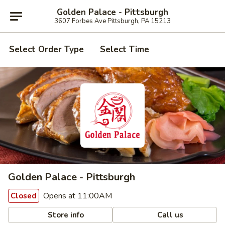
Golden Palace - Pittsburgh
3607 Forbes Ave Pittsburgh, PA 15213
Select Order Type
Select Time
Golden Palace - Pittsburgh
Opens at 11:00AM
Closed
Store info
Call us