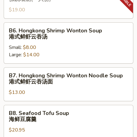
枣
Chicken
枸
$19.00
Soup
杞
(One
炖
Serving)
B6.
B6. Hongkong Shrimp Wonton Soup
鸡
佛
Hongkong
港式鲜虾云吞汤
汤
跳
Shrimp
(⼀
墙
Small:
$8.00
Wonton
⼈
汤
Large:
$14.00
Soup
份
(⼀
港
⼈
式
B7.
B7. Hongkong Shrimp Wonton Noodle Soup
份)
鲜
Hongkong
港式鲜虾云吞汤⾯
虾
Shrimp
云
$13.00
Wonton
吞
Noodle
汤
Soup
B8.
B8. Seafood Tofu Soup
港
Seafood
海鲜豆腐羹
式
Tofu
鲜
$20.95
Soup