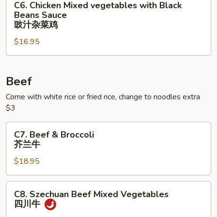
C6. Chicken Mixed vegetables with Black
Chicken
Beans Sauce
Mixed
豉汁杂菜鸡
vegetables
$16.95
with
Black
Beans
Beef
Sauce
豉
Come with white rice or fried rice, change to noodles extra
汁
$3
杂
菜
C7.
C7. Beef & Broccoli
鸡
Beef
芥兰牛
&
$18.95
Broccoli
芥
兰
C8.
C8. Szechuan Beef Mixed Vegetables
牛
Szechuan
四川⽜
Beef