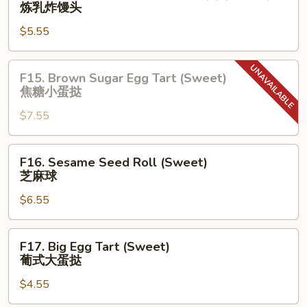
Fried
炼乳炸馒头
黄
Bun
流
$5.55
Sweetened
沙
Milk
包
(3)
F15.
F15. Brown Sugar Egg Tart (Sweet)
(Sweet)
Brown
焦糖⼩蛋挞
炼
Sugar
乳
$7.55
Egg
炸
Tart
馒
(Sweet)
F16.
F16. Sesame Seed Roll (Sweet)
头
焦
Sesame
芝麻球
糖
Seed
⼩
$6.55
Roll
蛋
(Sweet)
挞
芝
F17.
F17. Big Egg Tart (Sweet)
麻
Big
葡式⼤蛋挞
球
Egg
$4.55
Tart
(Sweet)