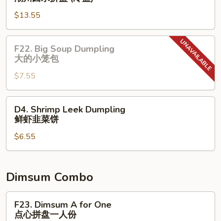
⼦
Chow
(Sweet)
$13.55
Marinated
花
Combo
⽣
(Cold)
芝
F22.
F22. Big Soup Dumpling
潮
麻
Big
⼤的⼩笼包
州
糊
Soup
⻧
$7.55
Dumpling
⽔
⼤
拼
的
D4.
D4. Shrimp Leek Dumpling
盘
⼩
Shrimp
鲜虾韭菜饼
(冷
笼
Leek
盘)
包
$6.55
Dumpling
鲜
虾
韭
Dimsum Combo
菜
饼
F23.
F23. Dimsum A for One
Dimsum
点心拼盘一人份