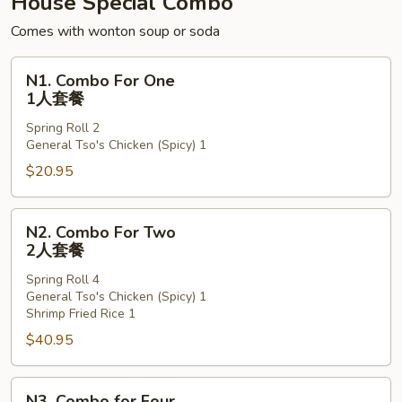
House Special Combo
粉
Comes with wonton soup or soda
N1.
N1. Combo For One
Combo
1人套餐
For
Spring Roll 2
One
General Tso's Chicken (Spicy) 1
1
$20.95
人
套
餐
N2.
N2. Combo For Two
Combo
2人套餐
For
Spring Roll 4
Two
General Tso's Chicken (Spicy) 1
2
Shrimp Fried Rice 1
人
$40.95
套
餐
N3.
N3. Combo for Four