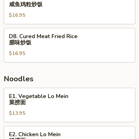
楼
Salted
咸鱼鸡粒炒饭
炒
Fish
饭
$16.95
and
Chicken
Fried
D8.
D8. Cured Meat Fried Rice
Rice
Cured
腊味炒饭
咸
Meat
鱼
$16.95
Fried
鸡
Rice
粒
腊
炒
味
Noodles
饭
炒
饭
E1.
E1. Vegetable Lo Mein
Vegetable
菜捞面
Lo
$13.95
Mein
菜
捞
E2.
E2. Chicken Lo Mein
面
Chicken