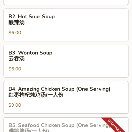
蛋
花
B2.
B2. Hot Sour Soup
汤
Hot
酸辣汤
Sour
$6.00
Soup
酸
辣
B3.
B3. Wonton Soup
汤
Wonton
云吞汤
Soup
$6.00
云
吞
汤
B4.
B4. Amazing Chicken Soup (One Serving)
Amazing
红枣枸杞炖鸡汤(⼀⼈份
Chicken
$9.00
Soup
(One
Serving)
B5.
B5. Seafood Chicken Soup (One Serving)
红
Seafood
佛跳墙汤(⼀⼈份)