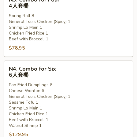
Combo
4人套餐
for
Spring Roll 8
Four
General Tso's Chicken (Spicy) 1
4
Shrimp Lo Mein 1
人
Chicken Fried Rice 1
套
Beef with Broccoli 1
餐
$78.95
N4.
N4. Combo for Six
Combo
6人套餐
for
Pan Fried Dumplings 6
Six
Cheese Wonton 6
6
General Tso's Chicken (Spicy) 1
人
Sesame Tofu 1
套
Shrimp Lo Mein 1
Chicken Fried Rice 1
餐
Beef with Broccoli 1
Walnut Shrimp 1
$129.95