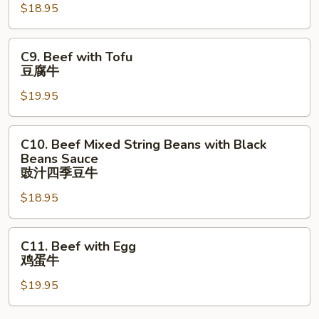
Mixed
$18.95
Vegetables
四
C9.
C9. Beef with Tofu
川
Beef
豆腐牛
⽜
with
$19.95
Tofu
豆
腐
C10.
C10. Beef Mixed String Beans with Black
牛
Beef
Beans Sauce
Mixed
豉汁四季⾖⽜
String
$18.95
Beans
with
C11.
Black
C11. Beef with Egg
Beef
Beans
鸡蛋牛
with
Sauce
$19.95
Egg
豉
鸡
汁