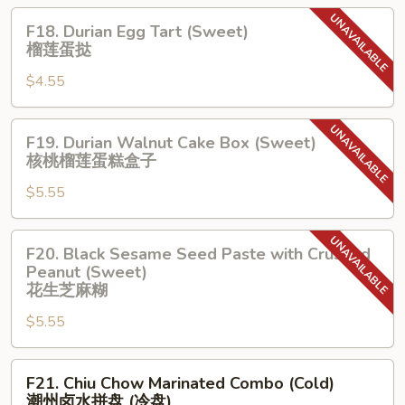
葡
F18.
F18. Durian Egg Tart (Sweet)
式
Durian
榴莲蛋挞
⼤
Egg
蛋
$4.55
Tart
挞
(Sweet)
榴
F19.
F19. Durian Walnut Cake Box (Sweet)
莲
Durian
核桃榴莲蛋糕盒⼦
蛋
Walnut
挞
$5.55
Cake
Box
(Sweet)
F20.
F20. Black Sesame Seed Paste with Crushed
核
Black
Peanut (Sweet)
桃
Sesame
花⽣芝麻糊
榴
Seed
$5.55
莲
Paste
蛋
with
糕
F21.
Crushed
F21. Chiu Chow Marinated Combo (Cold)
盒
Chiu
Peanut
潮州⻧⽔拼盘 (冷盘)