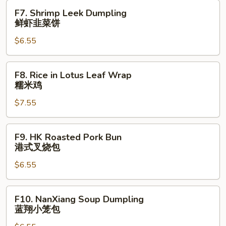
Bun
F7.
F7. Shrimp Leek Dumpling
鲜
Shrimp
鲜虾韭菜饼
肉
Leek
生
$6.55
Dumpling
煎
鲜
包
虾
F8.
F8. Rice in Lotus Leaf Wrap
韭
Rice
糯米鸡
菜
in
饼
$7.55
Lotus
Leaf
Wrap
F9.
F9. HK Roasted Pork Bun
糯
HK
港式叉烧包
米
Roasted
鸡
$6.55
Pork
Bun
港
F10.
F10. NanXiang Soup Dumpling
式
NanXiang
蓝翔小笼包
叉
Soup