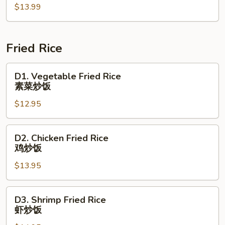
山
$13.99
Oyster
菜
Sauce
花
蚝
油
Fried Rice
生
菜
D1.
D1. Vegetable Fried Rice
Vegetable
素菜炒饭
Fried
$12.95
Rice
素
菜
D2.
D2. Chicken Fried Rice
炒
Chicken
鸡炒饭
饭
Fried
$13.95
Rice
鸡
炒
D3.
D3. Shrimp Fried Rice
饭
Shrimp
虾炒饭
Fried