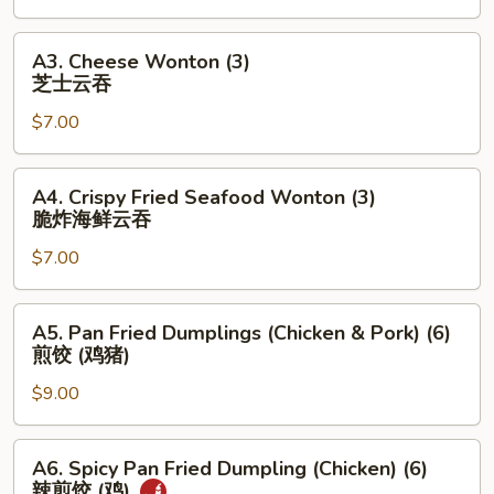
(4)
上
A3.
A3. Cheese Wonton (3)
海
Cheese
芝士云吞
素
Wonton
春
$7.00
(3)
卷
芝
士
A4.
A4. Crispy Fried Seafood Wonton (3)
云
Crispy
脆炸海鲜云吞
吞
Fried
$7.00
Seafood
Wonton
(3)
A5.
A5. Pan Fried Dumplings (Chicken & Pork) (6)
脆
Pan
煎饺 (鸡猪)
炸
Fried
海
$9.00
Dumplings
鲜
(Chicken
云
&
A6.
A6. Spicy Pan Fried Dumpling (Chicken) (6)
吞
Pork)
Spicy
辣煎饺 (鸡)