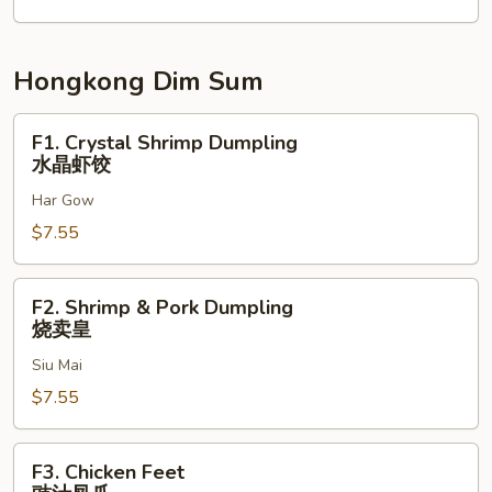
Hongkong Dim Sum
F1.
F1. Crystal Shrimp Dumpling
Crystal
水晶虾饺
Shrimp
Har Gow
Dumpling
水
$7.55
晶
虾
F2.
F2. Shrimp & Pork Dumpling
饺
Shrimp
烧卖皇
&
Siu Mai
Pork
Dumpling
$7.55
烧
卖
F3.
F3. Chicken Feet
皇
Chicken