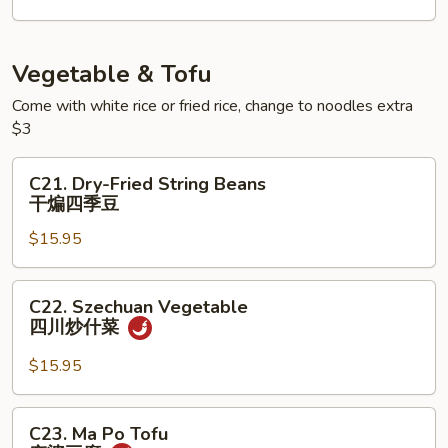
⽚
Tofu
⻥
⽚
Vegetable & Tofu
⾖
Come with white rice or fried rice, change to noodles extra
腐
$3
C21.
C21. Dry-Fried String Beans
Dry-
干煸四季豆
Fried
$15.95
String
Beans
干
C22.
C22. Szechuan Vegetable
煸
Szechuan
四川炒什菜
四
Vegetable
季
四
$15.95
豆
川
炒
C23.
C23. Ma Po Tofu
什
Ma