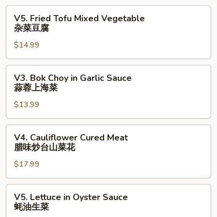
Beans
V5.
V5. Fried Tofu Mixed Vegetable
Sauce
Fried
杂菜豆腐
豉
Tofu
汁
$14.99
Mixed
杂
Vegetable
菜
杂
V3.
V3. Bok Choy in Garlic Sauce
⾖
菜
Bok
蒜蓉上海菜
腐
豆
Choy
腐
$13.99
in
Garlic
Sauce
V4.
V4. Cauliflower Cured Meat
蒜
Cauliflower
腊味炒台山菜花
蓉
Cured
上
$17.99
Meat
海
腊
菜
味
V5.
V5. Lettuce in Oyster Sauce
炒
Lettuce
蚝油生菜
台
in