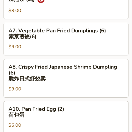
(6)
Pan
煎
Fried
$9.00
饺
Dumpling
(鸡
(Chicken)
A7.
猪)
A7. Vegetable Pan Fried Dumplings (6)
(6)
Vegetable
素菜煎饺(6)
辣
Pan
煎
$9.00
Fried
饺
Dumplings
(鸡)
(6)
A8.
A8. Crispy Fried Japanese Shrimp Dumpling
素
Crispy
(6)
菜
Fried
脆炸⽇式虾烧卖
煎
Japanese
$9.00
饺
Shrimp
(6)
Dumpling
A10.
(6)
A10. Pan Fried Egg (2)
Pan
脆
荷包蛋
Fried
炸
$6.00
Egg
⽇