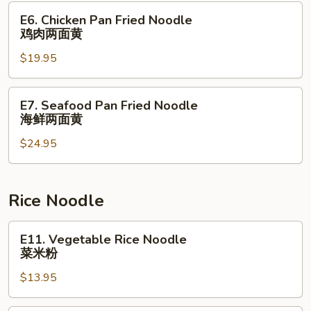
本
E6.
E6. Chicken Pan Fried Noodle
楼
Chicken
鸡肉两面黄
捞
Pan
⾯
$19.95
Fried
Noodle
鸡
E7.
E7. Seafood Pan Fried Noodle
肉
Seafood
海鲜两面黄
两
Pan
面
$24.95
Fried
黄
Noodle
海
鲜
Rice Noodle
两
面
E11.
E11. Vegetable Rice Noodle
黄
Vegetable
菜米粉
Rice
$13.95
Noodle
菜