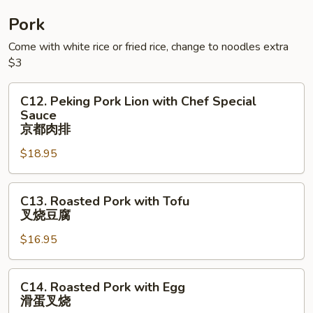
蛋
四
牛
季
Pork
⾖
Come with white rice or fried rice, change to noodles extra
⽜
$3
C12.
C12. Peking Pork Lion with Chef Special
Peking
Sauce
Pork
京都⾁排
Lion
$18.95
with
Chef
C13.
Special
C13. Roasted Pork with Tofu
Roasted
Sauce
叉烧⾖腐
Pork
京
$16.95
with
都
Tofu
⾁
叉
排
C14.
C14. Roasted Pork with Egg
烧
Roasted
滑蛋叉烧
⾖
Pork