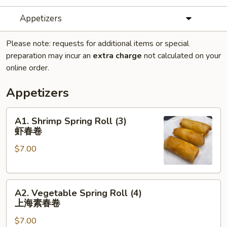
Appetizers
Please note: requests for additional items or special
preparation may incur an
extra charge
not calculated on your
online order.
Appetizers
A1.
A1. Shrimp Spring Roll (3)
Shrimp
虾春卷
Spring
$7.00
Roll
(3)
虾
A2.
春
A2. Vegetable Spring Roll (4)
Vegetable
卷
上海素春卷
Spring
$7.00
Roll