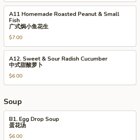
(2)
式
荷
虾
A11
A11 Homemade Roasted Peanut & Small
包
烧
Homemade
Fish
蛋
卖
Roasted
⼴式焗⼩⻥花⽣
Peanut
$7.00
&
Small
A12.
Fish
A12. Sweet & Sour Radish Cucumber
Sweet
⼴
中式甜酸萝⼘
&
式
$6.00
Sour
焗
Radish
⼩
Cucumber
⻥
中
花
Soup
式
⽣
甜
B1.
B1. Egg Drop Soup
酸
Egg
蛋花汤
萝
Drop
$6.00
⼘
Soup