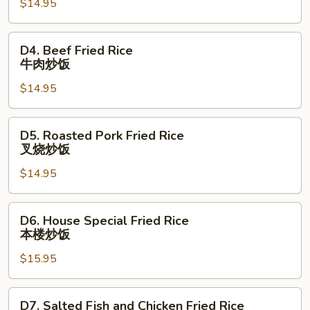
$14.95
Rice
虾
炒
D4.
D4. Beef Fried Rice
饭
Beef
牛肉炒饭
Fried
$14.95
Rice
牛
肉
D5.
D5. Roasted Pork Fried Rice
炒
Roasted
叉烧炒饭
饭
Pork
$14.95
Fried
Rice
叉
D6.
D6. House Special Fried Rice
烧
House
本楼炒饭
炒
Special
饭
$15.95
Fried
Rice
本
D7.
D7. Salted Fish and Chicken Fried Rice