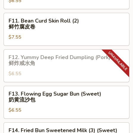
烧
$6.55
Dumpling
包
蓝
翔
F11.
F11. Bean Curd Skin Roll (2)
小
Bean
鲜竹腐皮卷
笼
Curd
包
$7.55
Skin
Roll
(2)
F12.
F12. Yummy Deep Fried Dumpling (Pork)
鲜
Yummy
鲜炸咸水角
竹
Deep
腐
$6.55
Fried
皮
Dumpling
卷
(Pork)
F13.
F13. Flowing Egg Sugar Bun (Sweet)
鲜
Flowing
奶黄流沙包
炸
Egg
咸
$6.55
Sugar
水
Bun
角
(Sweet)
F14.
F14. Fried Bun Sweetened Milk (3) (Sweet)
奶