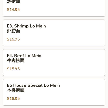
鸡捞面
Lo
$14.95
Mein
鸡
捞
E3.
E3. Shrimp Lo Mein
面
Shrimp
虾捞面
Lo
$15.95
Mein
虾
捞
E4.
E4. Beef Lo Mein
面
Beef
牛肉捞面
Lo
$15.95
Mein
牛
肉
E5
E5 House Special Lo Mein
捞
House
本楼捞⾯
面
Special
$16.95
Lo
Mein