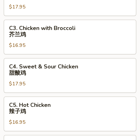
Chicken
$17.95
芝
麻
鸡
C3.
C3. Chicken with Broccoli
Chicken
芥兰鸡
with
$16.95
Broccoli
芥
兰
C4.
C4. Sweet & Sour Chicken
鸡
Sweet
甜酸鸡
&
$17.95
Sour
Chicken
甜
C5.
C5. Hot Chicken
酸
Hot
辣子鸡
鸡
Chicken
$16.95
辣
子
鸡
C6.