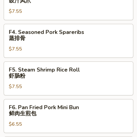
豉汁凤爪
Feet
$7.55
豉
汁
凤
F4.
F4. Seasoned Pork Spareribs
爪
Seasoned
蒸排骨
Pork
$7.55
Spareribs
蒸
排
F5.
F5. Steam Shrimp Rice Roll
骨
Steam
虾肠粉
Shrimp
$7.55
Rice
Roll
虾
F6.
F6. Pan Fried Pork Mini Bun
肠
Pan
鲜肉生煎包
粉
Fried
$6.55
Pork
Mini