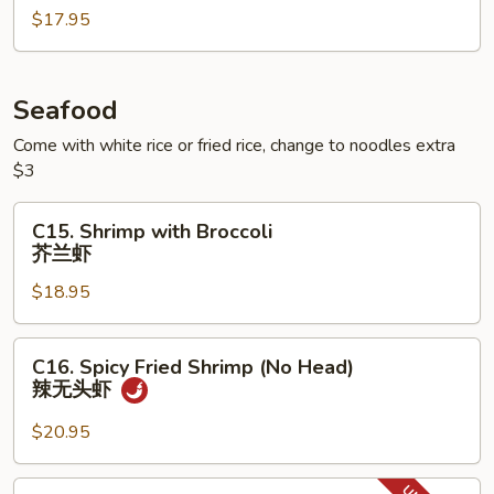
腐
$17.95
with
Egg
滑
蛋
Seafood
叉
Come with white rice or fried rice, change to noodles extra
烧
$3
C15.
C15. Shrimp with Broccoli
Shrimp
芥兰虾
with
$18.95
Broccoli
芥
兰
C16.
C16. Spicy Fried Shrimp (No Head)
虾
Spicy
辣无头虾
Fried
Shrimp
$20.95
(No
Head)
C17.