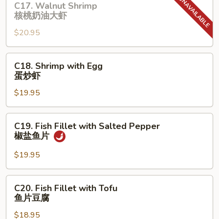
C17. Walnut Shrimp
辣
Walnut
核桃奶油⼤虾
无
Shrimp
头
$20.95
核
虾
桃
奶
C18.
C18. Shrimp with Egg
油
Shrimp
蛋炒虾
⼤
with
虾
$19.95
Egg
蛋
炒
C19.
C19. Fish Fillet with Salted Pepper
虾
Fish
椒盐⻥⽚
Fillet
with
$19.95
Salted
Pepper
C20.
C20. Fish Fillet with Tofu
椒
Fish
⻥⽚⾖腐
盐
Fillet
⻥
$18.95
with