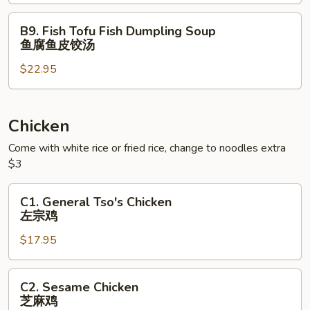
虾
海
云
鲜
B9.
B9. Fish Tofu Fish Dumpling Soup
吞
豆
Fish
鱼腐鱼皮饺汤
汤
腐
Tofu
⾯
羹
$22.95
Fish
Dumpling
Soup
鱼
Chicken
腐
Come with white rice or fried rice, change to noodles extra
鱼
$3
皮
饺
C1.
C1. General Tso's Chicken
汤
General
左宗鸡
Tso's
$17.95
Chicken
左
宗
C2.
C2. Sesame Chicken
鸡
Sesame
芝麻鸡