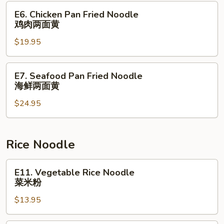
本
E6.
E6. Chicken Pan Fried Noodle
楼
Chicken
鸡肉两面黄
捞
Pan
⾯
$19.95
Fried
Noodle
鸡
E7.
E7. Seafood Pan Fried Noodle
肉
Seafood
海鲜两面黄
两
Pan
面
$24.95
Fried
黄
Noodle
海
鲜
Rice Noodle
两
面
E11.
E11. Vegetable Rice Noodle
黄
Vegetable
菜米粉
Rice
$13.95
Noodle
菜