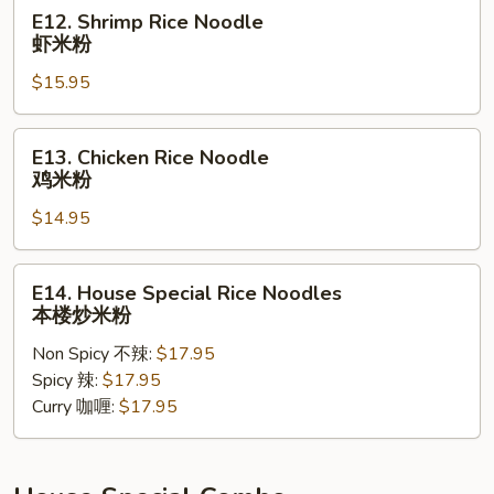
米
E12.
E12. Shrimp Rice Noodle
粉
Shrimp
虾米粉
Rice
$15.95
Noodle
虾
米
E13.
E13. Chicken Rice Noodle
粉
Chicken
鸡米粉
Rice
$14.95
Noodle
鸡
米
E14.
E14. House Special Rice Noodles
粉
House
本楼炒米粉
Special
Non Spicy 不辣:
$17.95
Rice
Spicy 辣:
$17.95
Noodles
Curry 咖喱:
$17.95
本
楼
炒
米