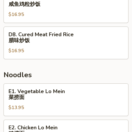
楼
Salted
咸鱼鸡粒炒饭
炒
Fish
饭
$16.95
and
Chicken
Fried
D8.
D8. Cured Meat Fried Rice
Rice
Cured
腊味炒饭
咸
Meat
鱼
$16.95
Fried
鸡
Rice
粒
腊
炒
味
Noodles
饭
炒
饭
E1.
E1. Vegetable Lo Mein
Vegetable
菜捞面
Lo
$13.95
Mein
菜
捞
E2.
E2. Chicken Lo Mein
面
Chicken