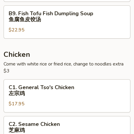
虾
海
云
鲜
B9.
B9. Fish Tofu Fish Dumpling Soup
吞
豆
Fish
鱼腐鱼皮饺汤
汤
腐
Tofu
⾯
羹
$22.95
Fish
Dumpling
Soup
鱼
Chicken
腐
Come with white rice or fried rice, change to noodles extra
鱼
$3
皮
饺
C1.
C1. General Tso's Chicken
汤
General
左宗鸡
Tso's
$17.95
Chicken
左
宗
C2.
C2. Sesame Chicken
鸡
Sesame
芝麻鸡