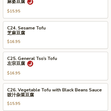
麻婆豆腐
菜
Po
Tofu
$15.95
麻
婆
C24.
C24. Sesame Tofu
豆
Sesame
芝麻豆腐
腐
Tofu
$16.95
芝
麻
豆
C25.
C25. General Tso’s Tofu
腐
General
左宗⾖腐
Tso’s
Tofu
$16.95
左
宗
C26.
C26. Vegetable Tofu with Black Beans Sauce
⾖
Vegetable
豉汁杂菜⾖腐
腐
Tofu
$15.95
with
Black