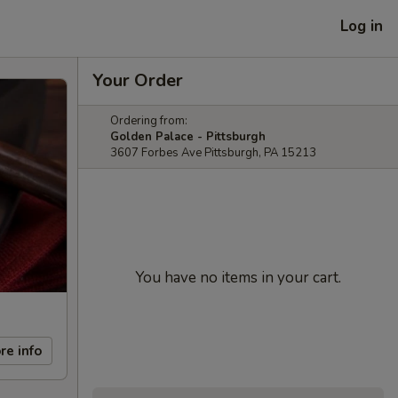
Log in
Your Order
Ordering from:
Golden Palace - Pittsburgh
3607 Forbes Ave Pittsburgh, PA 15213
You have no items in your cart.
re info