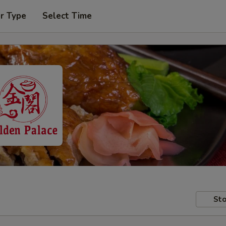
r Type
Select Time
Sto