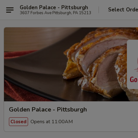
Golden Palace - Pittsburgh
Select Orde
3607 Forbes Ave Pittsburgh, PA 15213
Golden Palace - Pittsburgh
Opens at 11:00AM
Closed