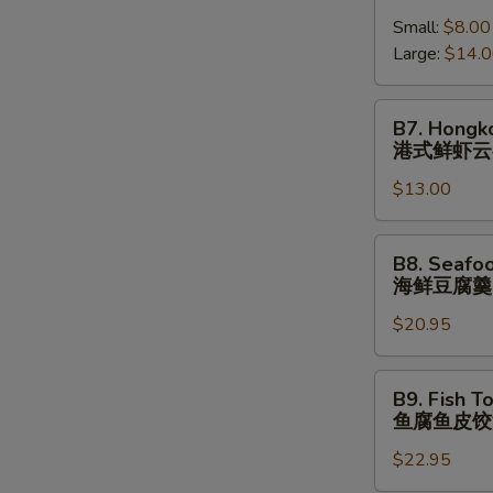
跳
Shrimp
(⼀
墙
Small:
$8.00
Wonton
⼈
汤
Large:
$14.
Soup
份
(⼀
港
⼈
式
B7.
B7. Hongk
份)
鲜
Hongkong
港式鲜虾云
虾
Shrimp
云
$13.00
Wonton
吞
Noodle
汤
Soup
B8.
B8. Seafo
港
Seafood
海鲜豆腐羹
式
Tofu
鲜
$20.95
Soup
虾
海
云
鲜
B9.
B9. Fish T
吞
豆
Fish
鱼腐鱼皮饺
汤
腐
Tofu
⾯
羹
$22.95
Fish
Dumpling