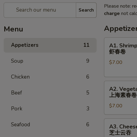
Please note: re
Search
charge
not calc
Appetize
Menu
A1.
Appetizers
11
A1. Shrimp
Shrimp
虾春卷
Spring
Soup
9
$7.00
Roll
(3)
Chicken
6
虾
A2.
春
A2. Vegeta
Vegetable
卷
Beef
5
上海素春卷
Spring
$7.00
Roll
Pork
3
(4)
上
A3.
Seafood
6
A3. Chees
海
Cheese
芝士云吞
素
Wonton