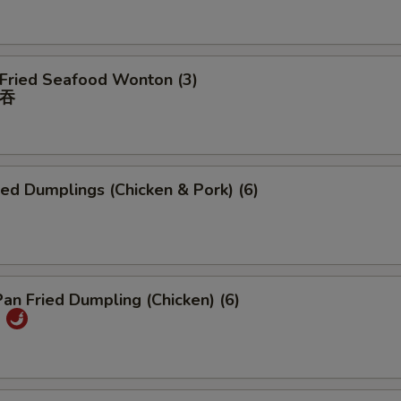
 Fried Seafood Wonton (3)
吞
ied Dumplings (Chicken & Pork) (6)
Pan Fried Dumpling (Chicken) (6)
)