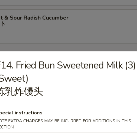
t & Sour Radish Cucumber
⼘
14. Fried Bun Sweetened Milk (3)
(Sweet)
rop Soup
炼乳炸馒头
pecial instructions
our Soup
OTE EXTRA CHARGES MAY BE INCURRED FOR ADDITIONS IN THIS
ECTION