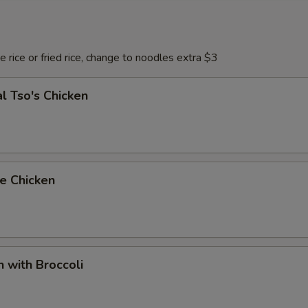
 rice or fried rice, change to noodles extra $3
l Tso's Chicken
e Chicken
n with Broccoli