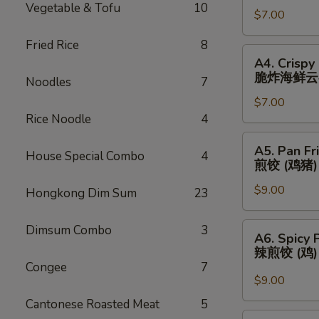
Vegetable & Tofu
10
春
$7.00
(3)
卷
芝
Fried Rice
8
士
A4.
A4. Crispy
云
Crispy
脆炸海鲜云
Noodles
7
吞
Fried
$7.00
Seafood
Rice Noodle
4
Wonton
(3)
A5.
A5. Pan Fr
脆
House Special Combo
4
Pan
煎饺 (鸡猪)
炸
Fried
海
$9.00
Dumplings
Hongkong Dim Sum
23
鲜
(Chicken
云
&
A6.
Dimsum Combo
3
A6. Spicy 
吞
Pork)
Spicy
辣煎饺 (鸡
(6)
Pan
Congee
7
煎
Fried
$9.00
饺
Dumpling
Cantonese Roasted Meat
5
(鸡
(Chicken)
A7.