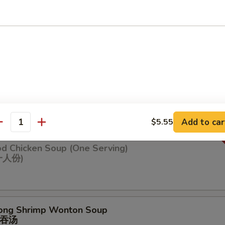
n Soup
ng Chicken Soup (One Serving)
鸡汤(⼀⼈份
Add to car
$5.55
antity
od Chicken Soup (One Serving)
⼀⼈份)
ong Shrimp Wonton Soup
吞汤