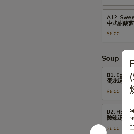
&
Small
A12.
A12. Swee
Fish
Sweet
中式甜酸萝
⼴
&
式
$6.00
Sour
焗
Radish
⼩
Cucumber
⻥
中
Soup
F
花
式
⽣
甜
B1.
B1. Egg D
酸
Egg
蛋花汤
萝
Drop
$6.00
⼘
Soup
蛋
花
B2.
S
B2. Hot S
汤
Hot
酸辣汤
N
Sour
S
$6.00
Soup