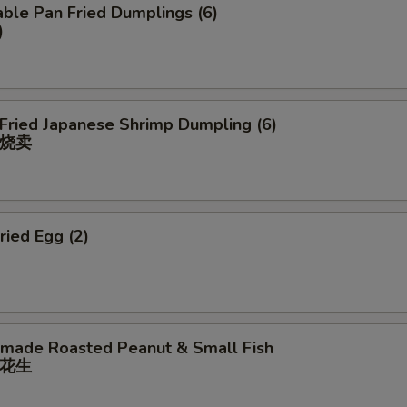
ble Pan Fried Dumplings (6)
)
 Fried Japanese Shrimp Dumpling (6)
烧卖
ried Egg (2)
ade Roasted Peanut & Small Fish
花⽣