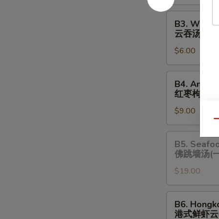
酸
辣
B3.
B3. Wonto
汤
Wonton
云吞汤
Soup
$6.00
云
吞
汤
B4.
B4. Amazi
Amazing
红枣枸杞炖
Chicken
$9.00
Soup
Qu
(One
Serving)
B5.
B5. Seafo
红
Seafood
佛跳墙汤(
枣
Chicken
枸
$19.00
Soup
杞
(One
炖
Serving)
B6.
B6. Hongk
鸡
佛
Hongkong
港式鲜虾云
汤