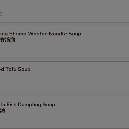
00
ong Shrimp Wonton Noodle Soup
吞汤⾯
od Tofu Soup
ofu Fish Dumpling Soup
汤