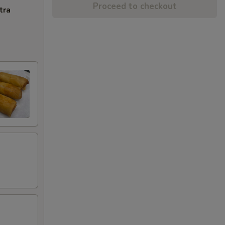
Proceed to checkout
tra