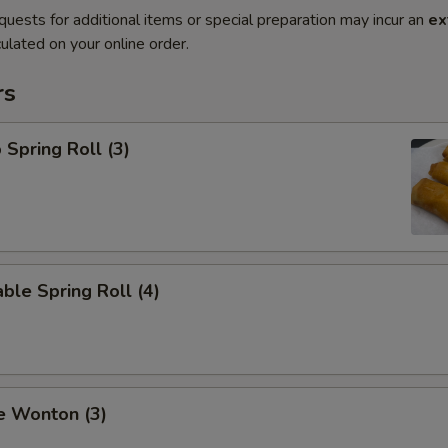
quests for additional items or special preparation may incur an
ex
ulated on your online order.
rs
 Spring Roll (3)
ble Spring Roll (4)
e Wonton (3)