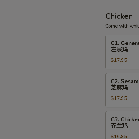
Soup
鱼
Chicken
腐
Come with white
鱼
皮
C1.
C1. Genera
饺
General
左宗鸡
汤
Tso's
$17.95
Chicken
左
宗
C2.
C2. Sesam
鸡
Sesame
芝麻鸡
Chicken
$17.95
芝
麻
鸡
C3.
C3. Chicke
Chicken
芥兰鸡
with
$16.95
Broccoli