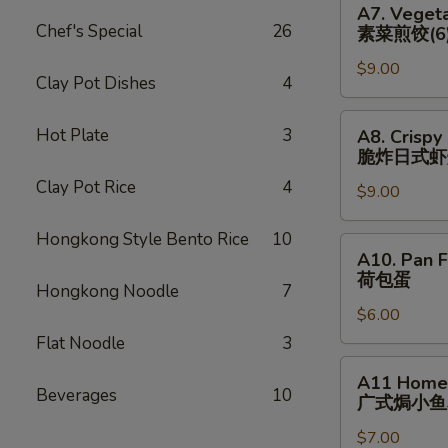
猪)
A7. Vegeta
(6)
Vegetable
Chef's Special
26
素菜煎饺(6
辣
Pan
煎
$9.00
Fried
Clay Pot Dishes
4
饺
Dumplings
(鸡)
(6)
A8.
Hot Plate
3
A8. Crispy
素
Crispy
脆炸⽇式虾
菜
Fried
Clay Pot Rice
4
煎
$9.00
Japanese
饺
Shrimp
Hongkong Style Bento Rice
10
(6)
Dumpling
A10.
A10. Pan F
(6)
Pan
荷包蛋
脆
Hongkong Noodle
7
Fried
炸
$6.00
Egg
⽇
(2)
Flat Noodle
3
式
荷
A11
A11 Homem
虾
包
Homemade
Beverages
10
⼴式焗⼩⻥
烧
蛋
Roasted
卖
$7.00
Peanut