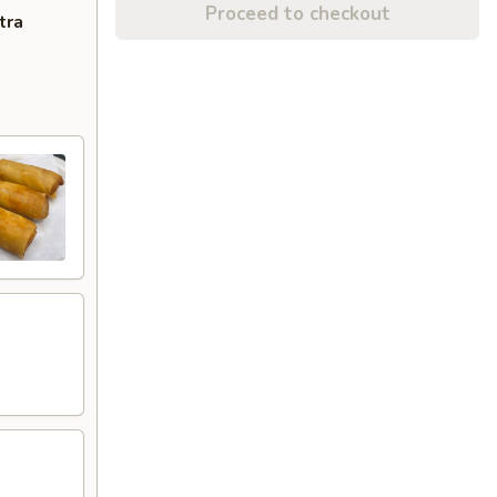
Proceed to checkout
tra