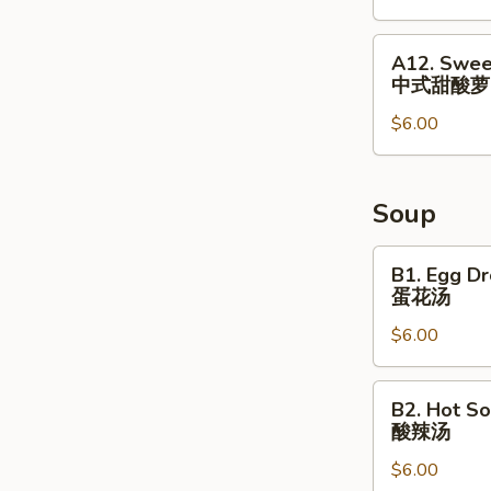
&
Small
A12.
A12. Swee
Fish
Sweet
中式甜酸萝
⼴
&
式
$6.00
Sour
焗
Radish
⼩
Cucumber
⻥
中
Soup
花
式
⽣
甜
B1.
B1. Egg D
酸
Egg
蛋花汤
萝
Drop
$6.00
⼘
Soup
蛋
花
B2.
B2. Hot S
汤
Hot
酸辣汤
Sour
$6.00
Soup