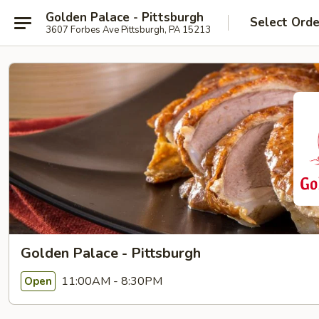
Golden Palace - Pittsburgh
Select Orde
3607 Forbes Ave Pittsburgh, PA 15213
Golden Palace - Pittsburgh
11:00AM - 8:30PM
Open