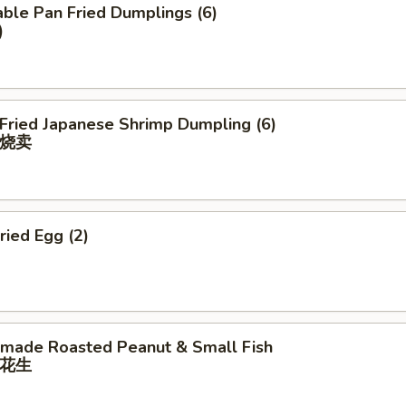
ble Pan Fried Dumplings (6)
)
 Fried Japanese Shrimp Dumpling (6)
烧卖
ried Egg (2)
ade Roasted Peanut & Small Fish
花⽣