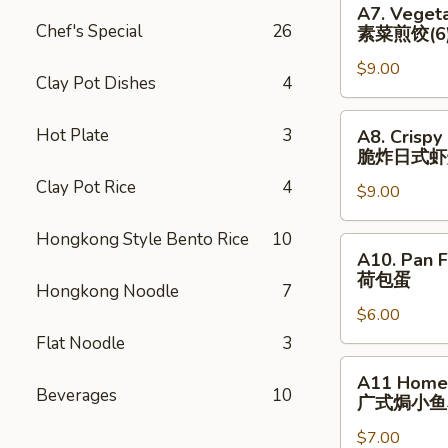
猪)
A7. Vegeta
(6)
Vegetable
Chef's Special
26
素菜煎饺(6
辣
Pan
煎
$9.00
Fried
Clay Pot Dishes
4
饺
Dumplings
(鸡)
(6)
A8.
Hot Plate
3
A8. Crispy
素
Crispy
脆炸⽇式虾
菜
Fried
Clay Pot Rice
4
煎
$9.00
Japanese
饺
Shrimp
Hongkong Style Bento Rice
10
(6)
Dumpling
A10.
A10. Pan F
(6)
Pan
荷包蛋
脆
Hongkong Noodle
7
Fried
炸
$6.00
Egg
⽇
(2)
Flat Noodle
3
式
荷
A11
A11 Homem
虾
包
Homemade
Beverages
10
⼴式焗⼩⻥
烧
蛋
Roasted
卖
$7.00
Peanut