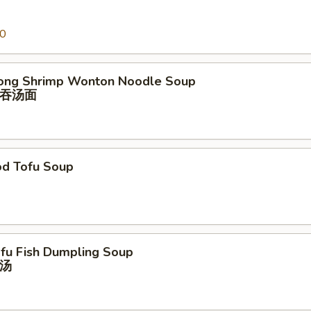
00
ong Shrimp Wonton Noodle Soup
吞汤⾯
od Tofu Soup
ofu Fish Dumpling Soup
汤