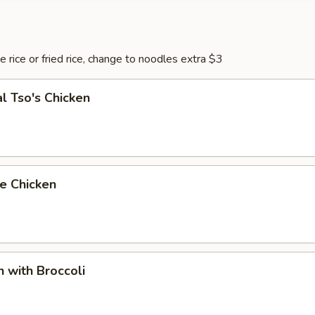
 rice or fried rice, change to noodles extra $3
l Tso's Chicken
e Chicken
n with Broccoli