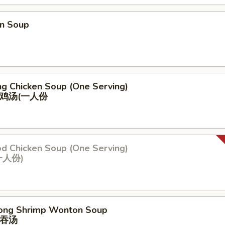
n Soup
ng Chicken Soup (One Serving)
鸡汤(⼀⼈份
od Chicken Soup (One Serving)
⼀⼈份)
ong Shrimp Wonton Soup
吞汤