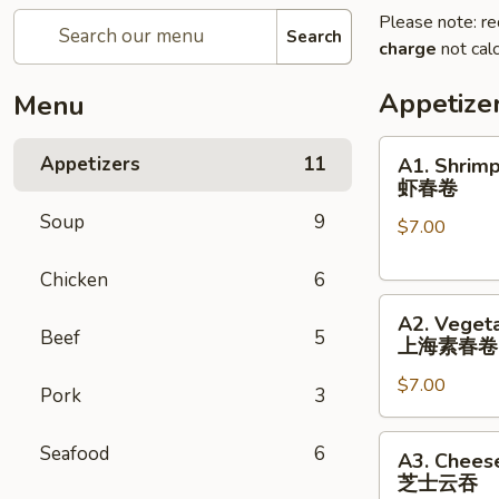
Please note: re
Search
charge
not calc
Appetize
Menu
A1.
Appetizers
11
A1. Shrimp
Shrimp
虾春卷
Spring
Soup
9
$7.00
Roll
(3)
Chicken
6
虾
A2.
春
A2. Vegeta
Vegetable
卷
Beef
5
上海素春卷
Spring
$7.00
Roll
Pork
3
(4)
上
A3.
Seafood
6
A3. Chees
海
Cheese
芝士云吞
素
Wonton