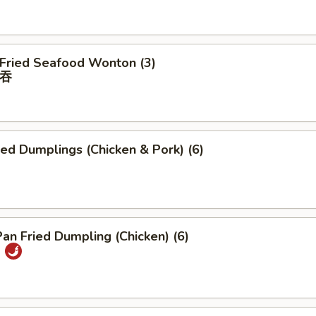
 Fried Seafood Wonton (3)
吞
ied Dumplings (Chicken & Pork) (6)
Pan Fried Dumpling (Chicken) (6)
)