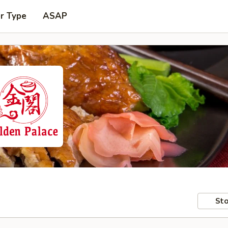
r Type
ASAP
Sto