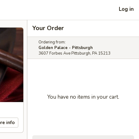
Log in
Your Order
Ordering from:
Golden Palace - Pittsburgh
3607 Forbes Ave Pittsburgh, PA 15213
You have no items in your cart.
re info