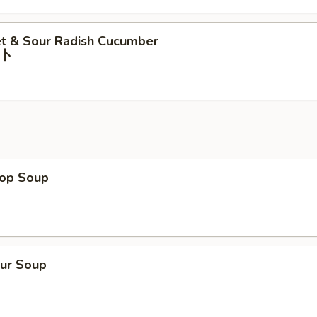
t & Sour Radish Cucumber
⼘
rop Soup
our Soup