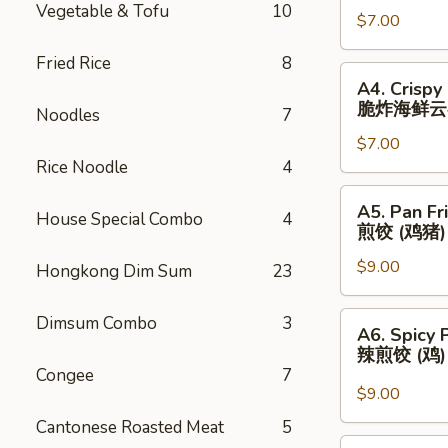
Vegetable & Tofu
10
春
$7.00
(3)
卷
芝
Fried Rice
8
士
A4.
A4. Crispy
云
Crispy
脆炸海鲜云
Noodles
7
吞
Fried
$7.00
Seafood
Rice Noodle
4
Wonton
(3)
A5.
A5. Pan Fr
脆
House Special Combo
4
Pan
煎饺 (鸡猪)
炸
Fried
海
$9.00
Dumplings
Hongkong Dim Sum
23
鲜
(Chicken
云
&
A6.
Dimsum Combo
3
A6. Spicy 
吞
Pork)
Spicy
辣煎饺 (鸡
(6)
Pan
Congee
7
煎
Fried
$9.00
饺
Dumpling
Cantonese Roasted Meat
5
(鸡
(Chicken)
A7.