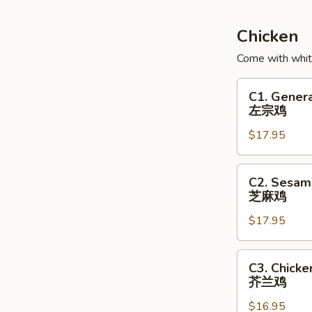
Soup
鱼
Chicken
腐
Come with white
鱼
皮
C1.
C1. Genera
饺
General
左宗鸡
汤
Tso's
$17.95
Chicken
左
宗
C2.
C2. Sesam
鸡
Sesame
芝麻鸡
Chicken
$17.95
芝
麻
鸡
C3.
C3. Chicke
Chicken
芥兰鸡
with
$16.95
Broccoli