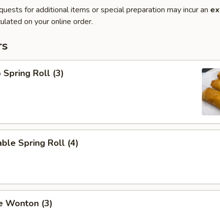
quests for additional items or special preparation may incur an
ex
ulated on your online order.
rs
 Spring Roll (3)
ble Spring Roll (4)
e Wonton (3)