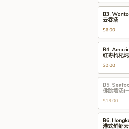
酸
辣
B3.
B3. Wonto
汤
Wonton
云吞汤
Soup
$6.00
云
吞
汤
B4.
B4. Amazi
Amazing
红枣枸杞炖
Chicken
$9.00
Soup
(One
Serving)
B5.
B5. Seafo
红
Seafood
佛跳墙汤(
枣
Chicken
枸
$19.00
Soup
杞
(One
炖
Serving)
B6.
B6. Hongk
鸡
佛
Hongkong
港式鲜虾云
汤