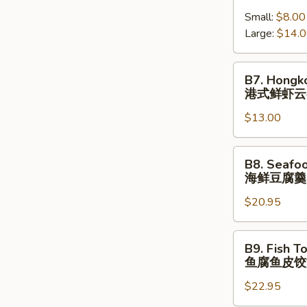
跳
Shrimp
(⼀
墙
Small:
$8.00
Wonton
⼈
汤
Large:
$14.
Soup
份
(⼀
港
⼈
式
B7.
B7. Hongk
份)
鲜
Hongkong
港式鲜虾云
虾
Shrimp
云
$13.00
Wonton
吞
Noodle
汤
Soup
B8.
B8. Seafo
港
Seafood
海鲜豆腐羹
式
Tofu
鲜
$20.95
Soup
虾
海
云
鲜
B9.
B9. Fish T
吞
豆
Fish
鱼腐鱼皮饺
汤
腐
Tofu
⾯
羹
$22.95
Fish
Dumpling